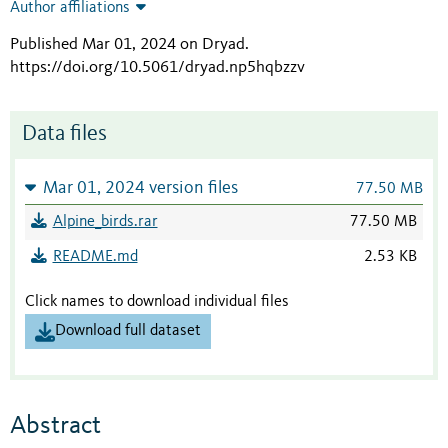
Author affiliations
Published Mar 01, 2024 on Dryad
.
https://doi.org/10.5061/dryad.np5hqbzzv
Data files
Mar 01, 2024 version files
77.50 MB
Alpine_birds.rar
77.50 MB
README.md
2.53 KB
Click names to download individual files
Download full dataset
Abstract