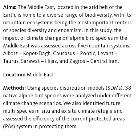
Aims:
The Middle East, located in the arid belt of the
Earth, is home to a diverse range of biodiversity, with its
mountain ecosystems being the most important centers
of species diversity and endemism. In this study, the
impact of climate change on alpine bird species in the
Middle East was assessed across five mountain systems:
Alborz – Kopet-Dagh, Caucasus – Pontic, Levant –
Taurus, Sarawat – Hijaz, and Zagros – Central Iran.
Location:
Middle East
Methods:
Using species distribution models (SDMs), 38
native alpine bird species were analyzed under different
climate change scenarios. We also identified future
multi-species in-situ and ex-situ climate refugia and
assessed the efficiency of the current protected areas
(PAs) system in protecting them.