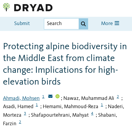
Submit
More
Protecting alpine biodiversity in
the Middle East from climate
change: Implications for high-
elevation birds
1
2
Ahmadi, Mohsen
Nawaz, Muhammad Ali
;
;
1
1
Asadi, Hamed
Hemami, Mahmoud-Reza
Naderi,
;
;
3
4
Morteza
Shafapourtehrani, Mahyat
Shabani,
;
;
2
Farzin