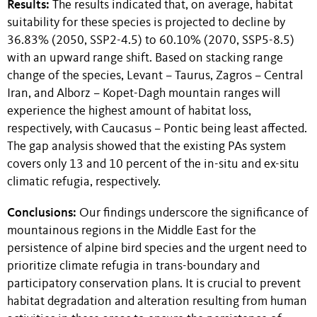
Results:
The results indicated that, on average, habitat
suitability for these species is projected to decline by
36.83% (2050, SSP2-4.5) to 60.10% (2070, SSP5-8.5)
with an upward range shift. Based on stacking range
change of the species, Levant – Taurus, Zagros – Central
Iran, and Alborz – Kopet-Dagh mountain ranges will
experience the highest amount of habitat loss,
respectively, with Caucasus – Pontic being least affected.
The gap analysis showed that the existing PAs system
covers only 13 and 10 percent of the in-situ and ex-situ
climatic refugia, respectively.
Conclusions:
Our findings underscore the significance of
mountainous regions in the Middle East for the
persistence of alpine bird species and the urgent need to
prioritize climate refugia in trans-boundary and
participatory conservation plans. It is crucial to prevent
habitat degradation and alteration resulting from human