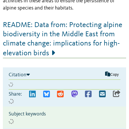
activities in these areas to ensure the persistence of
alpine species and their habitats.
README: Data from: Protecting alpine
biodiversity in the Middle East from
climate change: implications for high-
elevation birds
Citation
Copy
Share:
Subject keywords