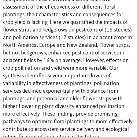
assessment of the effectiveness of different floral
plantings, their characteristics and consequences for
crop yield is lacking. Here we quantified the impacts of
flower strips and hedgerows on pest control (18 studies)
and pollination services (17 studies) in adjacent crops in
North America, Europe and New Zealand. Flower strips,
but not hedgerows, enhanced pest control services in
adjacent fields by 16% on average. However, effects on
crop pollination and yield were more variable. Our
synthesis identifies several important drivers of
variability in effectiveness of plantings: pollination
services declined exponentially with distance from
plantings, and perennial and older flower strips with
higher flowering plant diversity enhanced pollination
more effectively. These findings provide promising
pathways to optimize floral plantings to more effectively
contribute to ecosystem service delivery and ecological