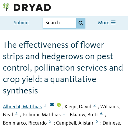
Submit
More
The effectiveness of flower
strips and hedgerows on pest
control, pollination services and
crop yield: a quantitative
synthesis
1
2
Albrecht, Matthias
Kleijn, David
Williams,
;
;
3
1
4
Neal
Tschumi, Matthias
Blaauw, Brett
;
;
;
5
6
Bommarco, Riccardo
Campbell, Alistair
Dainese,
;
;