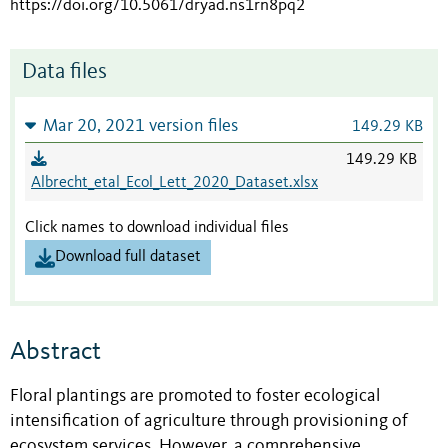
https://doi.org/10.5061/dryad.ns1rn8pq2
Data files
Mar 20, 2021 version files
149.29 KB
149.29 KB
Albrecht_etal_Ecol_Lett_2020_Dataset.xlsx
Click names to download individual files
Download full dataset
Abstract
Floral plantings are promoted to foster ecological
intensification of agriculture through provisioning of
ecosystem services. However, a comprehensive