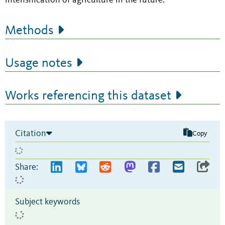
intensification of agriculture in the future.
Methods
Usage notes
Works referencing this dataset
Citation
Copy
Share:
Subject keywords