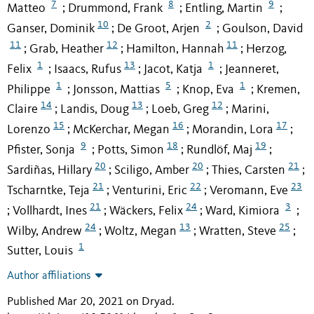
7
8
9
Matteo
Drummond, Frank
Entling, Martin
;
;
;
10
2
Ganser, Dominik
De Groot, Arjen
Goulson, David
;
;
11
12
11
Grab, Heather
Hamilton, Hannah
Herzog,
;
;
;
1
13
1
Felix
Isaacs, Rufus
Jacot, Katja
Jeanneret,
;
;
;
1
5
1
Philippe
Jonsson, Mattias
Knop, Eva
Kremen,
;
;
;
14
13
12
Claire
Landis, Doug
Loeb, Greg
Marini,
;
;
;
15
16
17
Lorenzo
McKerchar, Megan
Morandin, Lora
;
;
;
9
18
19
Pfister, Sonja
Potts, Simon
Rundlöf, Maj
;
;
;
20
20
21
Sardiñas, Hillary
Sciligo, Amber
Thies, Carsten
;
;
;
21
22
23
Tscharntke, Teja
Venturini, Eric
Veromann, Eve
;
;
21
24
3
Vollhardt, Ines
Wäckers, Felix
Ward, Kimiora
;
;
;
;
24
13
25
Wilby, Andrew
Woltz, Megan
Wratten, Steve
;
;
;
1
Sutter, Louis
Author affiliations
Published Mar 20, 2021 on Dryad
.