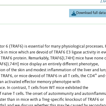
2.6
Download full data
or 6 (TRAF6) is essential for many physiological processes.
in mice which are devoid of TRAF6 E3 ligase activity in ev
 the TRAF6 protein. Remarkably, TRAF6[L74H] mice have none o
F6[L74H] mice display an entirely different phenotype,
on of the skin and modest inflammation of the liver and lun
+
 TRAF6, or mice devoid of TRAF6 in all T cells, the CD4
and
d an activated effector memory phenotype with
ace. In contrast, T cells from WT mice exhibited the
f naïve T cells. The onset of autoimmunity and autoinflamm
er than in mice with a Treg-specific knockout of TRAF6 or
nths) and we discuss whether this may be caused by secondar