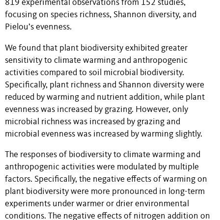
819 experimental observations from 152 studies,
focusing on species richness, Shannon diversity, and
Pielou’s evenness.
We found that plant biodiversity exhibited greater
sensitivity to climate warming and anthropogenic
activities compared to soil microbial biodiversity.
Specifically, plant richness and Shannon diversity were
reduced by warming and nutrient addition, while plant
evenness was increased by grazing. However, only
microbial richness was increased by grazing and
microbial evenness was increased by warming slightly.
The responses of biodiversity to climate warming and
anthropogenic activities were modulated by multiple
factors. Specifically, the negative effects of warming on
plant biodiversity were more pronounced in long-term
experiments under warmer or drier environmental
conditions. The negative effects of nitrogen addition on