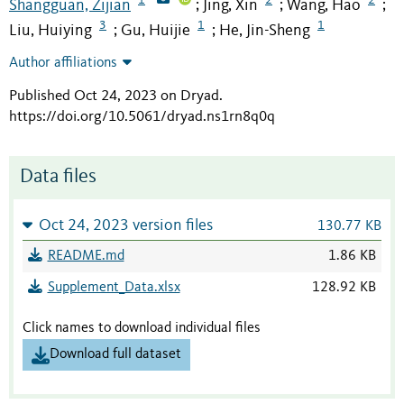
Shangguan, Zijian
Jing, Xin
Wang, Hao
;
;
;
3
1
1
Liu, Huiying
Gu, Huijie
He, Jin-Sheng
;
;
Author affiliations
Published Oct 24, 2023 on Dryad
.
https://doi.org/10.5061/dryad.ns1rn8q0q
Data files
Oct 24, 2023 version files
130.77 KB
README.md
1.86 KB
Supplement_Data.xlsx
128.92 KB
Click names to download individual files
Download full dataset