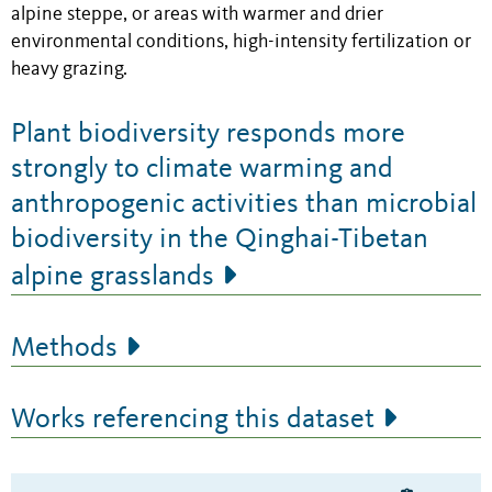
alpine steppe, or areas with warmer and drier
environmental conditions, high-intensity fertilization or
heavy grazing.
Plant biodiversity responds more
strongly to climate warming and
anthropogenic activities than microbial
biodiversity in the Qinghai-Tibetan
alpine grasslands
Methods
Works referencing this dataset