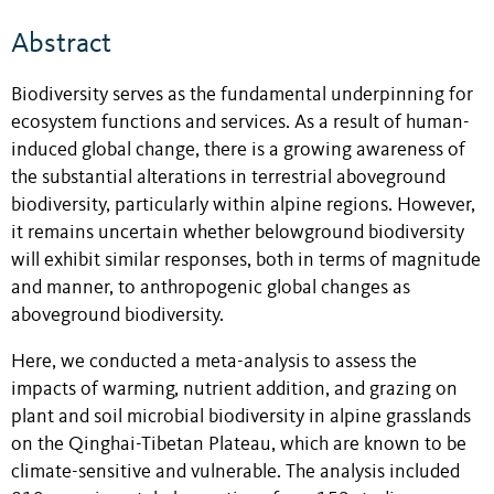
Abstract
Biodiversity serves as the fundamental underpinning for
ecosystem functions and services. As a result of human-
induced global change, there is a growing awareness of
the substantial alterations in terrestrial aboveground
biodiversity, particularly within alpine regions. However,
it remains uncertain whether belowground biodiversity
will exhibit similar responses, both in terms of magnitude
and manner, to anthropogenic global changes as
aboveground biodiversity.
Here, we conducted a meta-analysis to assess the
impacts of warming, nutrient addition, and grazing on
plant and soil microbial biodiversity in alpine grasslands
on the Qinghai-Tibetan Plateau, which are known to be
climate-sensitive and vulnerable. The analysis included