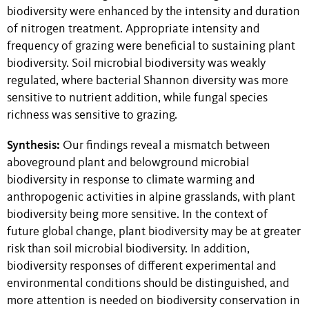
biodiversity were enhanced by the intensity and duration
of nitrogen treatment. Appropriate intensity and
frequency of grazing were beneficial to sustaining plant
biodiversity. Soil microbial biodiversity was weakly
regulated, where bacterial Shannon diversity was more
sensitive to nutrient addition, while fungal species
richness was sensitive to grazing.
Synthesis:
Our findings reveal a mismatch between
aboveground plant and belowground microbial
biodiversity in response to climate warming and
anthropogenic activities in alpine grasslands, with plant
biodiversity being more sensitive. In the context of
future global change, plant biodiversity may be at greater
risk than soil microbial biodiversity. In addition,
biodiversity responses of different experimental and
environmental conditions should be distinguished, and
more attention is needed on biodiversity conservation in