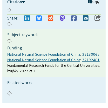
Citation
Copy
Share:
Subject keywords
Funding
National Natural Science Foundation of China
:
32130065
National Natural Science Foundation of China
:
32192461
Fundamental Research Funds for the Central Universities
:
lzujbky-2022-ct01
Related works