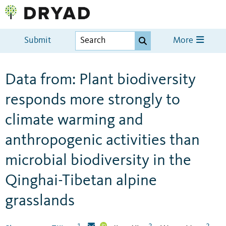
Submit
More
Data from: Plant biodiversity
responds more strongly to
climate warming and
anthropogenic activities than
microbial biodiversity in the
Qinghai-Tibetan alpine
grasslands
1
2
2