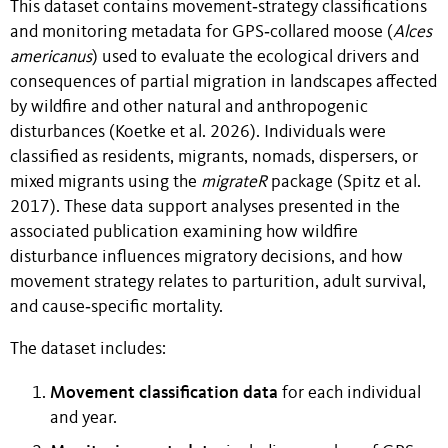
This dataset contains movement‑strategy classifications
and monitoring metadata for GPS‑collared moose (
Alces
americanus
) used to evaluate the ecological drivers and
consequences of partial migration in landscapes affected
by wildfire and other natural and anthropogenic
disturbances (Koetke et al. 2026). Individuals were
classified as residents, migrants, nomads, dispersers, or
mixed migrants using the
migrateR
package (Spitz et al.
2017). These data support analyses presented in the
associated publication examining how wildfire
disturbance influences migratory decisions, and how
movement strategy relates to parturition, adult survival,
and cause‑specific mortality.
The dataset includes:
Movement classification data
for each individual
and year.