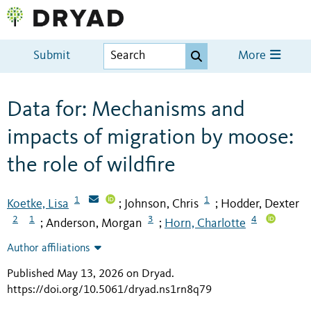
Submit
More
Data for: Mechanisms and
impacts of migration by moose:
the role of wildfire
1
1
Koetke, Lisa
Johnson, Chris
Hodder, Dexter
;
;
2
1
3
4
Anderson, Morgan
Horn, Charlotte
;
;
Author affiliations
Published May 13, 2026 on Dryad
.
https://doi.org/10.5061/dryad.ns1rn8q79