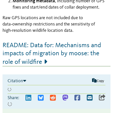
Monitoring metadata
, including number of GPS
fixes and start/end dates of collar deployment.
Raw GPS locations are not included due to
data‑ownership restrictions and the sensitivity of
high‑resolution wildlife location data.
README: Data for: Mechanisms and
impacts of migration by moose: the
role of wildfire
Citation
Copy
Share: