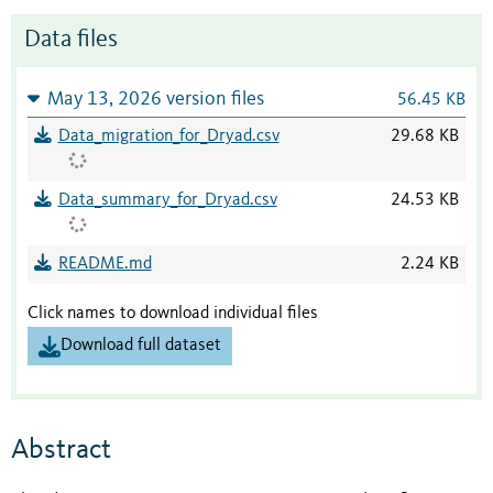
Data files
May 13, 2026 version files
56.45 KB
Data_migration_for_Dryad.csv
29.68 KB
Data_summary_for_Dryad.csv
24.53 KB
README.md
2.24 KB
Click names to download individual files
Download full dataset
Abstract