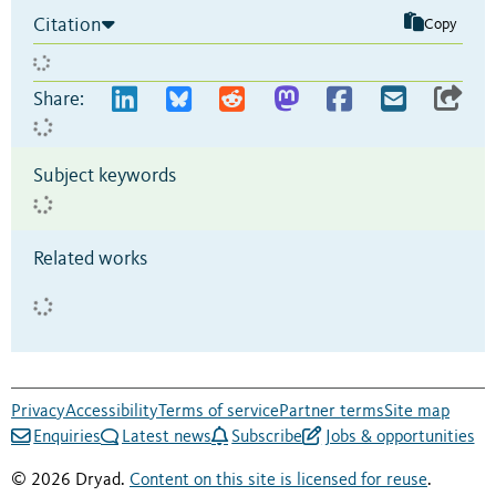
Citation
Copy
Share:
Subject keywords
Related works
Privacy
Accessibility
Terms of service
Partner terms
Site map
Enquiries
Latest news
Subscribe
Jobs & opportunities
© 2026 Dryad.
Content on this site is licensed for reuse
.