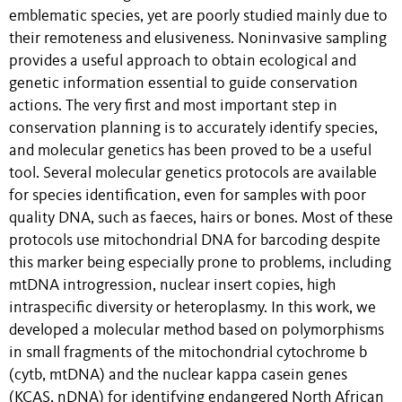
emblematic species, yet are poorly studied mainly due to
their remoteness and elusiveness. Noninvasive sampling
provides a useful approach to obtain ecological and
genetic information essential to guide conservation
actions. The very first and most important step in
conservation planning is to accurately identify species,
and molecular genetics has been proved to be a useful
tool. Several molecular genetics protocols are available
for species identification, even for samples with poor
quality DNA, such as faeces, hairs or bones. Most of these
protocols use mitochondrial DNA for barcoding despite
this marker being especially prone to problems, including
mtDNA introgression, nuclear insert copies, high
intraspecific diversity or heteroplasmy. In this work, we
developed a molecular method based on polymorphisms
in small fragments of the mitochondrial cytochrome b
(cytb, mtDNA) and the nuclear kappa casein genes
(KCAS, nDNA) for identifying endangered North African