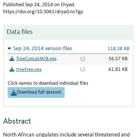
Published Sep 24, 2014 on Dryad
.
https://doi.org/10.5061/dryad.ns7gp
Data files
Sep 24, 2014 version files
118.38 KB
TreeConcatMrB.nex
56.57 KB
treetree.nex
61.81 KB
Click names to download individual files
Download full dataset
Abstract
North African ungulates include several threatened and