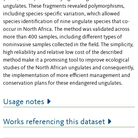
ungulates. These fragments revealed polymorphisms,
including species-specific variation, which allowed
species identification of nine ungulate species that co-
occur in North Africa. The method was validated across
more than 400 samples, including different types of
noninvasive samples collected in the field. The simplicity,
high reliability and relative low cost of the described
method make it a promising tool to improve ecological
studies of the North African ungulates and consequently,
the implementation of more efficient management and
conservation plans for these endangered ungulates.
Usage notes
Works referencing this dataset