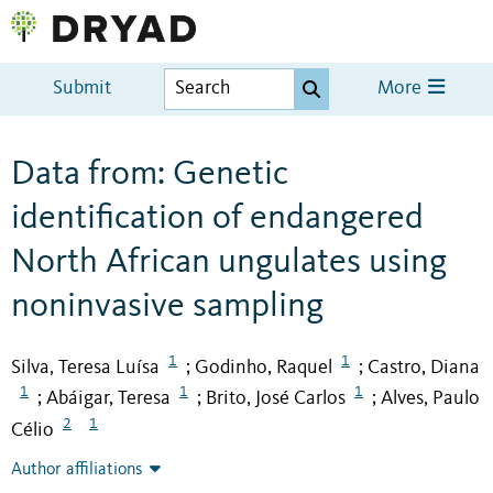
Submit
More
Data from: Genetic
identification of endangered
North African ungulates using
noninvasive sampling
1
1
Silva, Teresa Luísa
Godinho, Raquel
Castro, Diana
;
;
1
1
1
Abáigar, Teresa
Brito, José Carlos
Alves, Paulo
;
;
;
2
1
Célio
Author affiliations