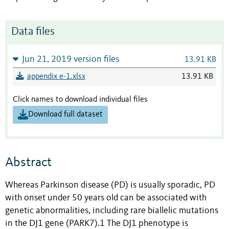
Data files
Jun 21, 2019 version files
13.91 KB
appendix e-1.xlsx
13.91 KB
Click names to download individual files
Download full dataset
Abstract
Whereas Parkinson disease (PD) is usually sporadic, PD
with onset under 50 years old can be associated with
genetic abnormalities, including rare biallelic mutations
in the DJ1 gene (PARK7).1 The DJ1 phenotype is