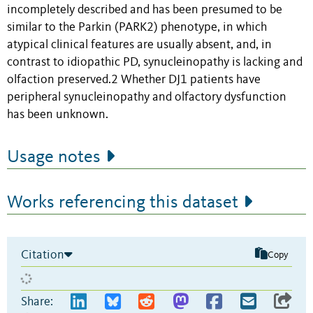
incompletely described and has been presumed to be
similar to the Parkin (PARK2) phenotype, in which
atypical clinical features are usually absent, and, in
contrast to idiopathic PD, synucleinopathy is lacking and
olfaction preserved.2 Whether DJ1 patients have
peripheral synucleinopathy and olfactory dysfunction
has been unknown.
Usage notes
Works referencing this dataset
Citation
Copy
Share: