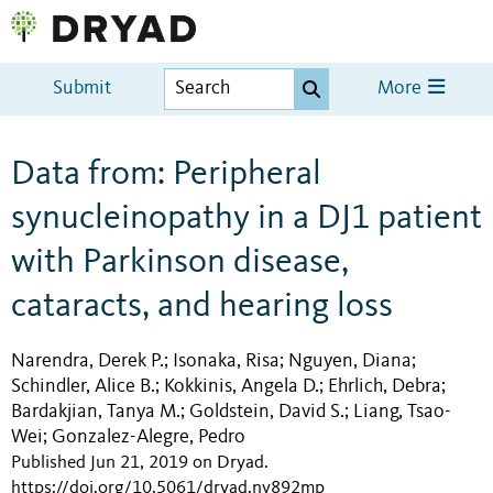
Submit
More
Data from: Peripheral
synucleinopathy in a DJ1 patient
with Parkinson disease,
cataracts, and hearing loss
Narendra, Derek P.
Isonaka, Risa
Nguyen, Diana
;
;
;
Schindler, Alice B.
Kokkinis, Angela D.
Ehrlich, Debra
;
;
;
Bardakjian, Tanya M.
Goldstein, David S.
Liang, Tsao-
;
;
Wei
Gonzalez-Alegre, Pedro
;
Published Jun 21, 2019 on Dryad
.
https://doi.org/10.5061/dryad.nv892mp