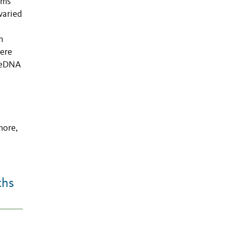
sms
varied
h
were
r eDNA
more,
ths