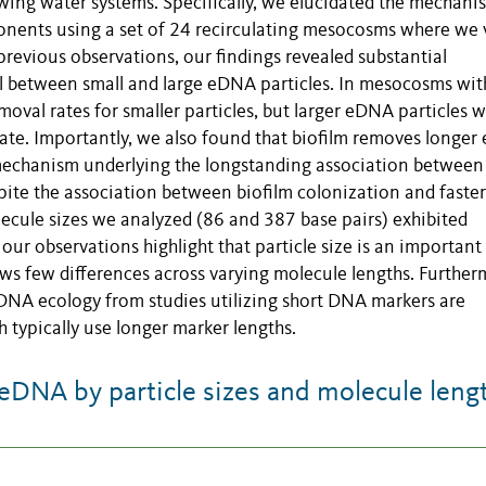
owing water systems. Specifically, we elucidated the mechani
nents using a set of 24 recirculating mesocosms where we 
previous observations, our findings revealed substantial
 between small and large eDNA particles. In mesocosms wit
oval rates for smaller particles, but larger eDNA particles 
ate. Importantly, we also found that biofilm removes longe
 mechanism underlying the longstanding association between
ite the association between biofilm colonization and faster
cule sizes we analyzed (86 and 387 base pairs) exhibited
ur observations highlight that particle size is an important
ws few differences across varying molecule lengths. Further
DNA ecology from studies utilizing short DNA markers are
 typically use longer marker lengths.
DNA by particle sizes and molecule leng