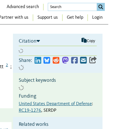
Advanced search
Partner with us
Support us
Get help
Login
Citation
Copy
Share:
2
tt
;
Subject keywords
Funding
United States Department of Defense
:
RC19‐1276
,
SERDP
Related works