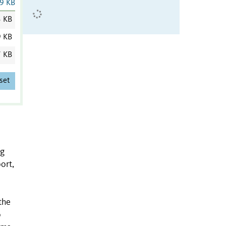
9 KB
3 KB
9 KB
7 KB
set
ng
ort,
the
o