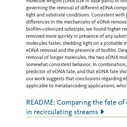
molecule lengths (DNA size in base pairs) in fl
governing the removal of different eDNA compo
light and substrate conditions. Consistent with 
differences in the mechanisms of eDNA removal
biofilm‐colonized substrate, we found higher rem
removed more quickly in presence of any substr
molecules faster, shedding light on a probable
eDNA removal and the presence of biofilm. Desp
removal of longer molecules, the two eDNA mole
somewhat consistent behavior. In combination, o
predictor of eDNA fate, and that eDNA fate sho
our work suggests that conclusions regarding e
applicable to metabarcoding applications, which
README: Comparing the fate of e
in recirculating streams