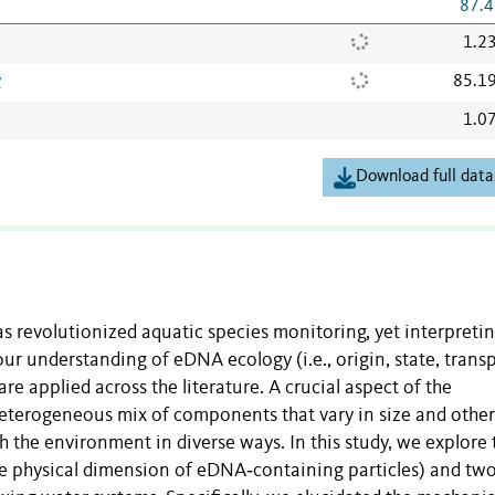
87.4
1.2
v
85.1
1.0
Download full data
 revolutionized aquatic species monitoring, yet interpreti
r understanding of eDNA ecology (i.e., origin, state, transp
e applied across the literature. A crucial aspect of the
eterogeneous mix of components that vary in size and other
h the environment in diverse ways. In this study, we explore 
he physical dimension of eDNA‐containing particles) and tw