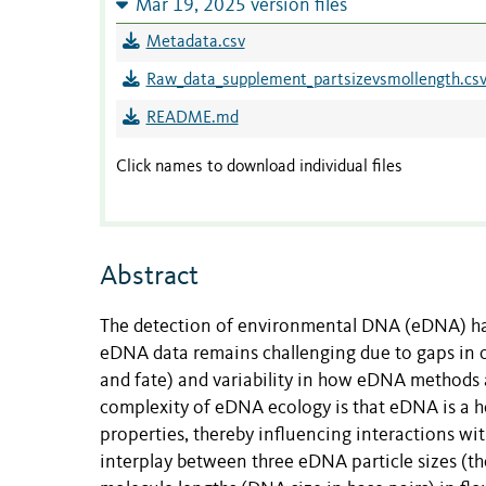
Mar 19, 2025 version files
Metadata.csv
Raw_data_supplement_partsizevsmollength.cs
README.md
Click names to download individual files
Abstract
The detection of environmental DNA (eDNA) has
eDNA data remains challenging due to gaps in ou
and fate) and variability in how eDNA methods ar
complexity of eDNA ecology is that eDNA is a h
properties, thereby influencing interactions wit
interplay between three eDNA particle sizes (t