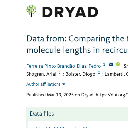
Data from: Comparing the f
molecule lengths in recirc
1
Ferreira Pinto Brandão-Dias, Pedro
Sn
;
3
2
Shogren, Arial
Bolster, Diogo
Lamberti, 
;
;
Author affiliations
Published Mar 19, 2025 on Dryad
.
https://doi.org
Data files