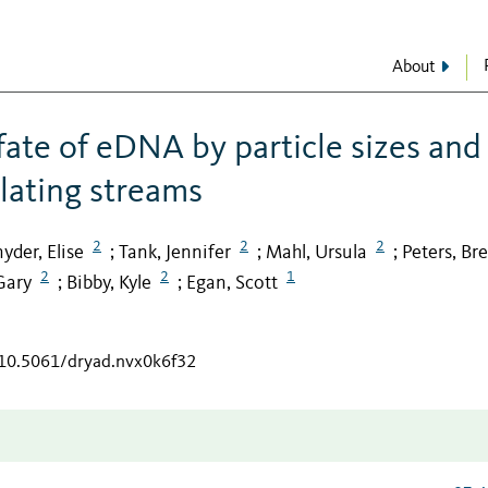
About
ate of eDNA by particle sizes and
ulating streams
2
2
2
yder, Elise
Tank, Jennifer
Mahl, Ursula
Peters, Bre
;
;
;
2
2
1
Gary
Bibby, Kyle
Egan, Scott
;
;
/10.5061/dryad.nvx0k6f32