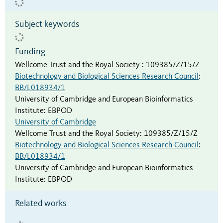
Subject keywords
Funding
Wellcome Trust and the Royal Society
:
109385/Z/15/Z
Biotechnology and Biological Sciences Research Council
:
BB/L018934/1
University of Cambridge and European Bioinformatics
Institute
:
EBPOD
University of Cambridge
Wellcome Trust and the Royal Society
:
109385/Z/15/Z
Biotechnology and Biological Sciences Research Council
:
BB/L018934/1
University of Cambridge and European Bioinformatics
Institute
:
EBPOD
Related works