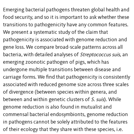
Emerging bacterial pathogens threaten global health and
food security, and so it is important to ask whether these
transitions to pathogenicity have any common features.
We present a systematic study of the claim that
pathogenicity is associated with genome reduction and
gene loss. We compare broad-scale patterns across all
bacteria, with detailed analyses of
Streptococcus suis
, an
emerging zoonotic pathogen of pigs, which has
undergone multiple transitions between disease and
carriage forms. We find that pathogenicity is consistently
associated with reduced genome size across three scales
of divergence (between species within genera, and
between and within genetic clusters of
S. suis
). While
genome reduction is also found in mutualist and
commensal bacterial endosymbionts, genome reduction
in pathogens cannot be solely attributed to the features
of their ecology that they share with these species, i.e.