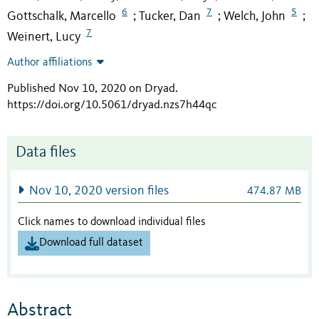
6
7
5
Gottschalk, Marcello
Tucker, Dan
Welch, John
;
;
;
7
Weinert, Lucy
Author affiliations
Published Nov 10, 2020 on Dryad
.
https://doi.org/10.5061/dryad.nzs7h44qc
Data files
Nov 10, 2020 version files
474.87 MB
Click names to download individual files
Download full dataset
Abstract