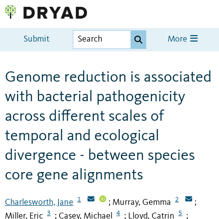
Submit
More
Genome reduction is associated
with bacterial pathogenicity
across different scales of
temporal and ecological
divergence - between species
core gene alignments
1
2
Charlesworth, Jane
Murray, Gemma
;
;
3
4
5
Miller, Eric
Casey, Michael
Lloyd, Catrin
;
;
;