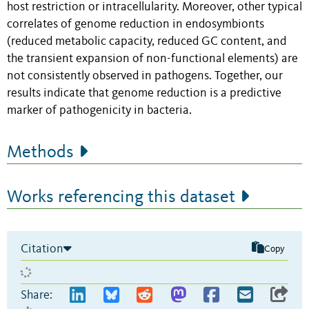
host restriction or intracellularity. Moreover, other typical
correlates of genome reduction in endosymbionts
(reduced metabolic capacity, reduced GC content, and
the transient expansion of non-functional elements) are
not consistently observed in pathogens. Together, our
results indicate that genome reduction is a predictive
marker of pathogenicity in bacteria.
Methods
Works referencing this dataset
Citation
Copy
Share: