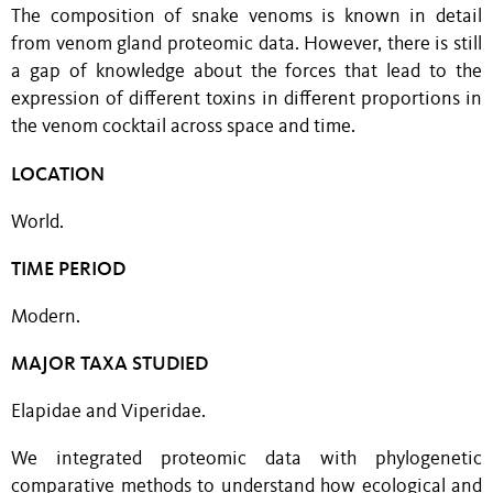
The composition of snake venoms is known in detail
from venom gland proteomic data. However, there is still
a gap of knowledge about the forces that lead to the
expression of different toxins in different proportions in
the venom cocktail across space and time.
LOCATION
World.
TIME PERIOD
Modern.
MAJOR TAXA STUDIED
Elapidae and Viperidae.
We integrated proteomic data with phylogenetic
comparative methods to understand how ecological and