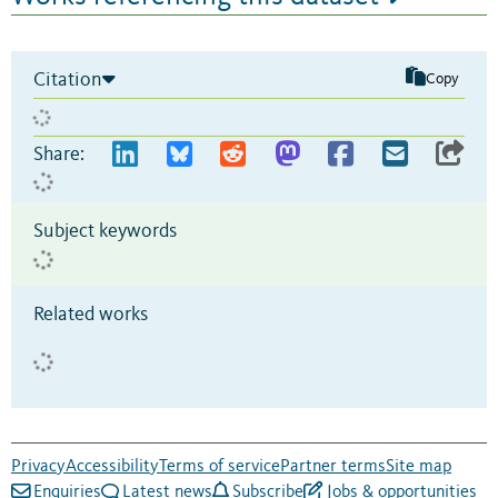
Citation
Copy
Share:
Subject keywords
Related works
Privacy
Accessibility
Terms of service
Partner terms
Site map
Enquiries
Latest news
Subscribe
Jobs & opportunities