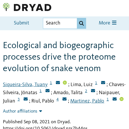
Submit
More
Ecological and biogeographic
processes drive the proteome
evolution of snake venom
1
1
Siqueira-Silva, Tuany
Lima, Luiz
Chaves-
;
;
1
2
Silveira, Jônatas
Amado, Talita
Naipauer,
;
;
3
4
1
Julian
Riul, Pablo
Martinez, Pablo
;
;
Author affiliations
Published Sep 08, 2021 on Dryad
.
https://doi.org/10.5061/dryad.nzs7h44qs