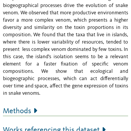
biogeographical processes drive the evolution of snake
venom.
We observed that more productive environments
favor a more complex venom, which presents a higher
diversity and similarity on the toxin proportions in its
composition. We found that the taxa that live in islands,
where there is lower variability of resources, tended to
present less complex venom dominated by few toxins. In
this case, the island's isolation seems to be a relevant
element for a faster fixation of specific venom
compositions.
We show that ecological and
biogeographic processes, which can act differentially
over time and space, affect the gene expression of toxins
in snake venoms.
Methods
Works referencing this dataset