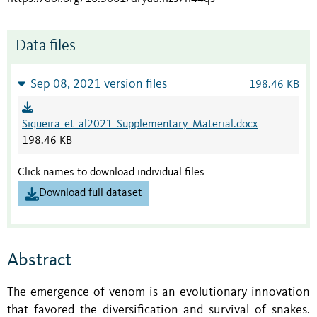
Data files
Sep 08, 2021 version files
198.46 KB
Siqueira_et_al2021_Supplementary_Material.docx
198.46 KB
Click names to download individual files
Download full dataset
Abstract
The emergence of venom is an evolutionary innovation
that favored the diversification and survival of snakes.