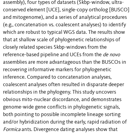
assembly), four types of datasets (5kbp-window, ultra-
conserved element [UCE], single-copy ortholog [BUSCO]
and mitogenome), and a series of analytical procedures
(e.g., concatenation vs. coalescent analyses) to identify
which are robust to typical WGS data. The results show
that at shallow scale of phylogenetic relationships of
closely related species 5kbp-windows from the
reference-based pipeline and UCEs from the
de novo
assemblies are more advantageous than the BUSCOs in
recovering informative markers for phylogenetic
inference. Compared to concatenation analyses,
coalescent analyses often resulted in disparate deeper
relationships in the
phylogeny. This study uncovers
obvious mito-nuclear discordance, and demonstrates
genome-wide gene conflicts in phylogenetic signals,
both pointing to possible incomplete lineage sorting
and/or hybridization during the early, rapid radiation of
Formica
ants. Divergence dating analyses show that