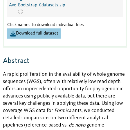
Ave_Bootstrap_6datasets.zip
Click names to download individual files
Download full dataset
Abstract
A rapid proliferation in the availability of whole genome
sequences (WGS), often with relatively low read depth,
offers an unprecedented opportunity for phylogenomic
advances using publicly available data, but there are
several key challenges in applying these data. Using low-
coverage WGS data for
Formica
ants, we conducted
detailed comparisons on two different analytical
pipelines (reference-based vs.
de novo
genome