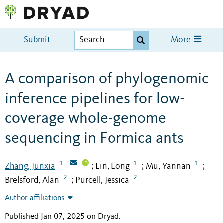
Submit
More
A comparison of phylogenomic
inference pipelines for low-
coverage whole-genome
sequencing in Formica ants
1
1
1
Zhang, Junxia
Lin, Long
Mu, Yannan
;
;
;
2
2
Brelsford, Alan
Purcell, Jessica
;
Author affiliations
Published Jan 07, 2025 on Dryad
.