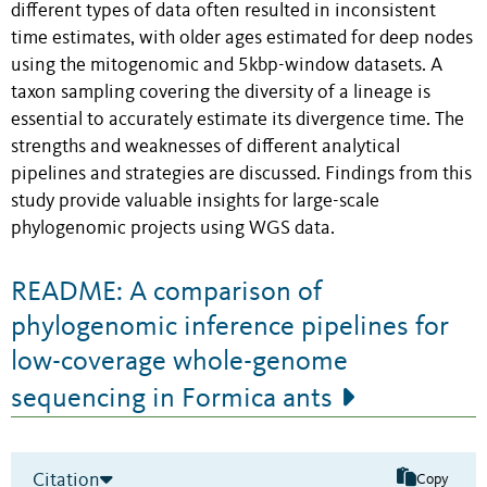
different types of data often resulted in inconsistent
time estimates, with older ages estimated for deep nodes
using the mitogenomic and 5kbp-window datasets. A
taxon sampling covering the diversity of a lineage is
essential to accurately estimate its divergence time. The
strengths and weaknesses of different analytical
pipelines and strategies are discussed. Findings from this
study provide valuable insights for large-scale
phylogenomic projects using WGS data.
README: A comparison of
phylogenomic inference pipelines for
low-coverage whole-genome
sequencing in Formica ants
Citation
Copy