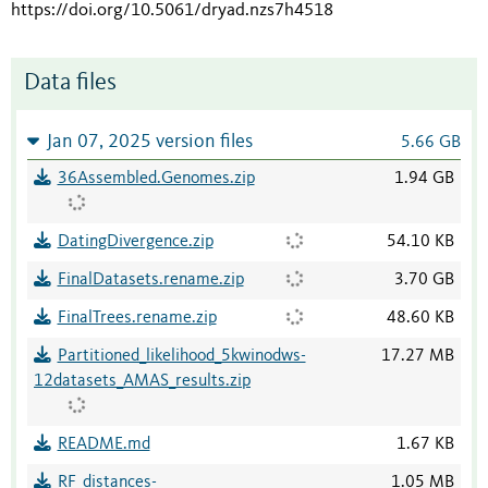
https://doi.org/10.5061/dryad.nzs7h4518
Data files
Jan 07, 2025 version files
5.66 GB
36Assembled.Genomes.zip
1.94 GB
DatingDivergence.zip
54.10 KB
FinalDatasets.rename.zip
3.70 GB
FinalTrees.rename.zip
48.60 KB
Partitioned_likelihood_5kwinodws-
17.27 MB
12datasets_AMAS_results.zip
README.md
1.67 KB
RF_distances-
1.05 MB