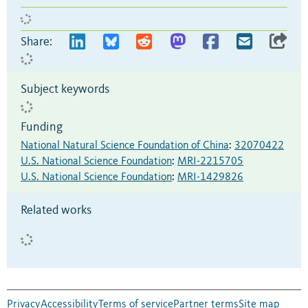
Share:
Subject keywords
Funding
National Natural Science Foundation of China
:
32070422
U.S. National Science Foundation
:
MRI-2215705
U.S. National Science Foundation
:
MRI-1429826
Related works
Privacy
Accessibility
Terms of service
Partner terms
Site map