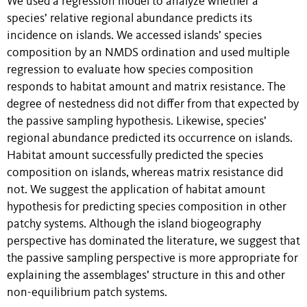
We used a regression model to analyze whether a
species’ relative regional abundance predicts its
incidence on islands. We accessed islands’ species
composition by an NMDS ordination and used multiple
regression to evaluate how species composition
responds to habitat amount and matrix resistance. The
degree of nestedness did not differ from that expected by
the passive sampling hypothesis. Likewise, species’
regional abundance predicted its occurrence on islands.
Habitat amount successfully predicted the species
composition on islands, whereas matrix resistance did
not. We suggest the application of habitat amount
hypothesis for predicting species composition in other
patchy systems. Although the island biogeography
perspective has dominated the literature, we suggest that
the passive sampling perspective is more appropriate for
explaining the assemblages’ structure in this and other
non-equilibrium patch systems.