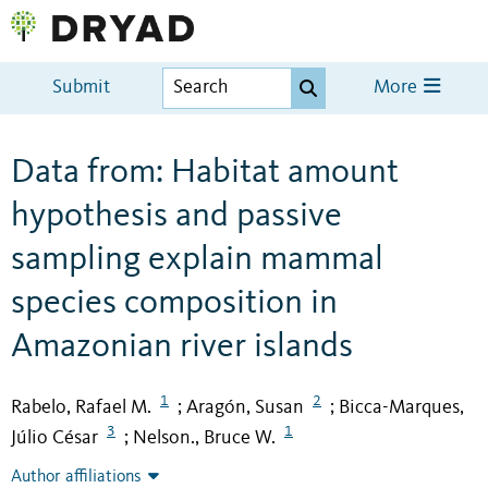
Submit
More
Data from: Habitat amount
hypothesis and passive
sampling explain mammal
species composition in
Amazonian river islands
1
2
Rabelo, Rafael M.
Aragón, Susan
Bicca-Marques,
;
;
3
1
Júlio César
Nelson., Bruce W.
;
Author affiliations