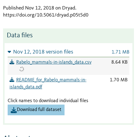
Published Nov 12, 2018 on Dryad
.
https://doi.org/10.5061/dryad.p05t5d0
Data files
Nov 12, 2018 version files
1.71 MB
Rabelo_mammals-in-islands_data.csv
8.64 KB
README_for_Rabelo_mammals-in-
1.70 MB
islands_data.pdf
Click names to download individual files
Download full dataset