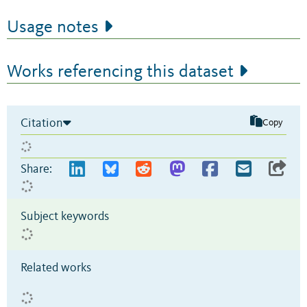
Usage notes
Works referencing this dataset
Citation
Copy
Share:
Subject keywords
Related works