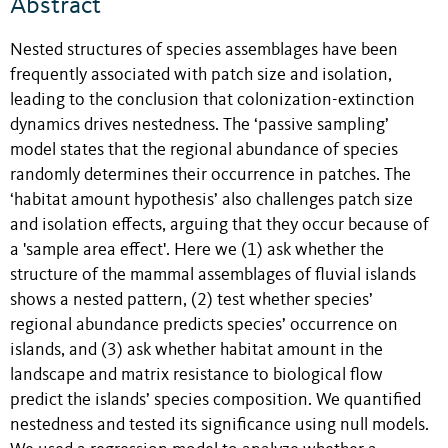
Abstract
Nested structures of species assemblages have been
frequently associated with patch size and isolation,
leading to the conclusion that colonization-extinction
dynamics drives nestedness. The ‘passive sampling’
model states that the regional abundance of species
randomly determines their occurrence in patches. The
‘habitat amount hypothesis’ also challenges patch size
and isolation effects, arguing that they occur because of
a 'sample area effect'. Here we (1) ask whether the
structure of the mammal assemblages of fluvial islands
shows a nested pattern, (2) test whether species’
regional abundance predicts species’ occurrence on
islands, and (3) ask whether habitat amount in the
landscape and matrix resistance to biological flow
predict the islands’ species composition. We quantified
nestedness and tested its significance using null models.