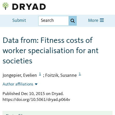
Submit
More
Data from: Fitness costs of
worker specialisation for ant
societies
1
1
Jongepier, Evelien
Foitzik, Susanne
;
Author affiliations
Published Dec 10, 2015 on Dryad
.
https://doi.org/10.5061/dryad.p064v