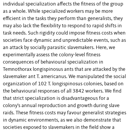
individual specialization affects the fitness of the group
as a whole. While specialized workers may be more
efficient in the tasks they perform than generalists, they
may also lack the flexibility to respond to rapid shifts in
task needs. Such rigidity could impose fitness costs when
societies face dynamic and unpredictable events, such as
an attack by socially parasitic slavemakers. Here, we
experimentally assess the colony-level fitness
consequences of behavioural specialization in
Temnothorax longispinosus ants that are attacked by the
slavemaker ant T. americanus. We manipulated the social
organization of 102 T. longispinosus colonies, based on
the behavioural responses of all 3842 workers. We find
that strict specialization is disadvantageous for a
colony's annual reproduction and growth during slave
raids. These fitness costs may favour generalist strategies
in dynamic environments, as we also demonstrate that
societies exposed to slavemakers in the field show a