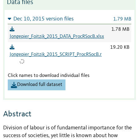
Data files
Dec 10, 2015 version files
1.79 MB
1.78 MB
Jongepier_Foitzik_2015_DATA_ProcRSocB.xlsx
19.20 KB
Jongepier_Foitzik_2015_SCRIPT_ProcRSocB.r
Click names to download individual files
Download full dataset
Abstract
Division of labour is of fundamental importance for the
success of societies, yet little is known about how