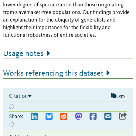
lower degree of specialization than those originating
from slavemaker-free populations. Our findings provide
an explanation for the ubiquity of generalists and
highlight their importance for the flexibility and
functional robustness of entire societies.
Usage notes
Works referencing this dataset
Citation
Copy
Share: