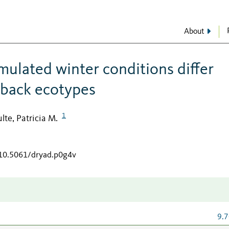
About
mulated winter conditions differ
eback ecotypes
1
lte, Patricia M.
/10.5061/dryad.p0g4v
9.7