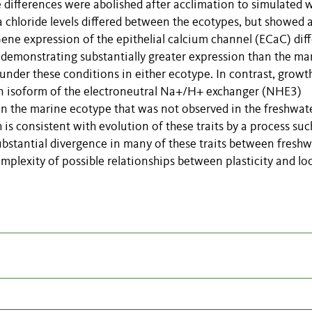
 differences were abolished after acclimation to simulated 
 chloride levels differed between the ecotypes, but showed 
Gene expression of the epithelial calcium channel (ECaC) dif
demonstrating substantially greater expression than the ma
t under these conditions in either ecotype. In contrast, growt
 an isoform of the electroneutral Na+/H+ exchanger (NHE3)
in the marine ecotype that was not observed in the freshwat
is consistent with evolution of these traits by a process suc
ubstantial divergence in many of these traits between freshw
omplexity of possible relationships between plasticity and lo