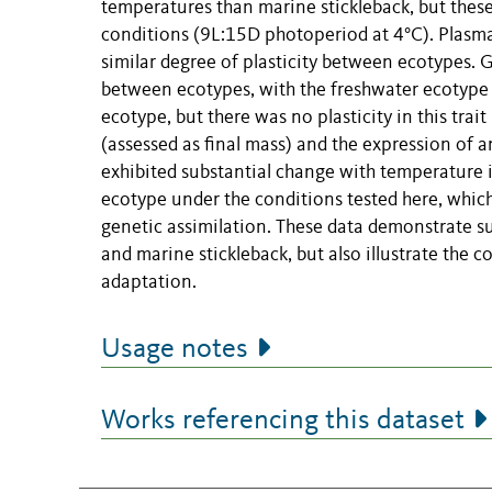
temperatures than marine stickleback, but these
conditions (9L:15D photoperiod at 4°C). Plasma
similar degree of plasticity between ecotypes. 
between ecotypes, with the freshwater ecotype 
ecotype, but there was no plasticity in this trai
(assessed as final mass) and the expression of
exhibited substantial change with temperature 
ecotype under the conditions tested here, which 
genetic assimilation. These data demonstrate s
and marine stickleback, but also illustrate the c
adaptation.
Usage notes
Works referencing this dataset