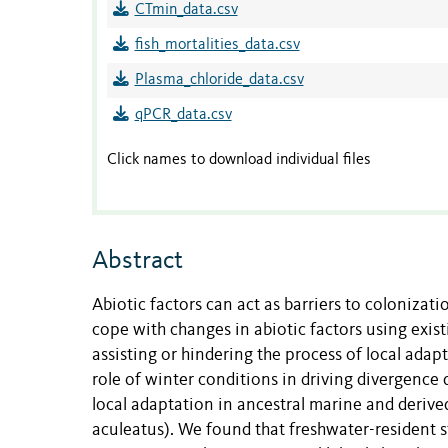
CTmin_data.csv
fish_mortalities_data.csv
Plasma_chloride_data.csv
qPCR_data.csv
Click names to download individual files
Abstract
Abiotic factors can act as barriers to coloniza
cope with changes in abiotic factors using existi
assisting or hindering the process of local adap
role of winter conditions in driving divergence 
local adaptation in ancestral marine and derive
aculeatus). We found that freshwater-resident s