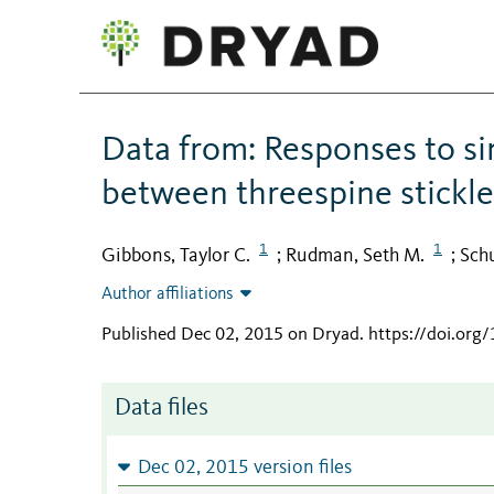
Data from: Responses to si
between threespine stickl
1
1
Gibbons, Taylor C.
Rudman, Seth M.
Schu
;
;
Author affiliations
Published Dec 02, 2015 on Dryad
.
https://doi.org
Data files
Dec 02, 2015 version files