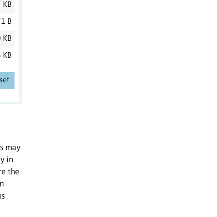
7 KB
1 B
0 KB
6 KB
set
ms may
y in
re the
on
us