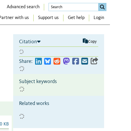
Advanced search
Partner with us
Support us
Get help
Login
Citation
Copy
Share:
Subject keywords
Related works
0 KB