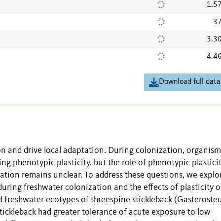
1.5
37
3.3
4.4
Download full data
tion and drive local adaptation. During colonization, organis
ng phenotypic plasticity, but the role of phenotypic plasticit
tation remains unclear. To address these questions, we explo
during freshwater colonization and the effects of plasticity 
d freshwater ecotypes of threespine stickleback (Gasteroste
tickleback had greater tolerance of acute exposure to low