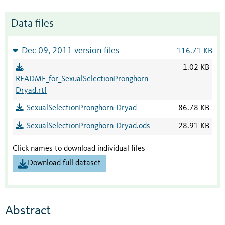
Data files
Dec 09, 2011 version files
116.71 KB
1.02 KB
README_for_SexualSelectionPronghorn-
Dryad.rtf
SexualSelectionPronghorn-Dryad
86.78 KB
SexualSelectionPronghorn-Dryad.ods
28.91 KB
Click names to download individual files
Download full dataset
Abstract