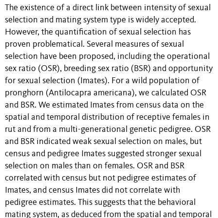
The existence of a direct link between intensity of sexual
selection and mating system type is widely accepted.
However, the quantification of sexual selection has
proven problematical. Several measures of sexual
selection have been proposed, including the operational
sex ratio (OSR), breeding sex ratio (BSR) and opportunity
for sexual selection (Imates). For a wild population of
pronghorn (Antilocapra americana), we calculated OSR
and BSR. We estimated Imates from census data on the
spatial and temporal distribution of receptive females in
rut and from a multi-generational genetic pedigree. OSR
and BSR indicated weak sexual selection on males, but
census and pedigree Imates suggested stronger sexual
selection on males than on females. OSR and BSR
correlated with census but not pedigree estimates of
Imates, and census Imates did not correlate with
pedigree estimates. This suggests that the behavioral
mating system, as deduced from the spatial and temporal