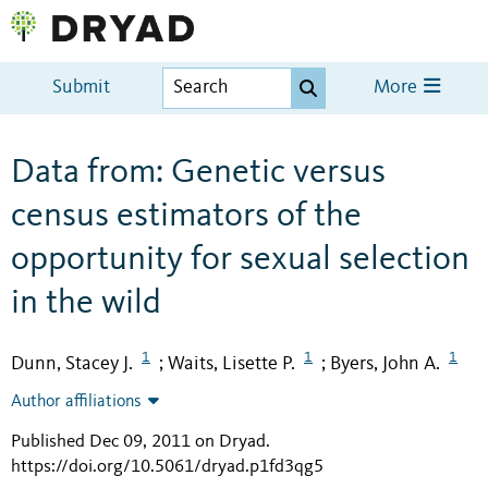
Submit
More
Data from: Genetic versus
census estimators of the
opportunity for sexual selection
in the wild
1
1
1
Dunn, Stacey J.
Waits, Lisette P.
Byers, John A.
;
;
Author affiliations
Published Dec 09, 2011 on Dryad
.
https://doi.org/10.5061/dryad.p1fd3qg5