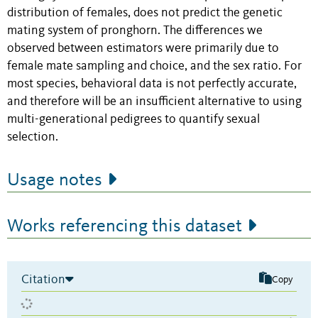
distribution of females, does not predict the genetic
mating system of pronghorn. The differences we
observed between estimators were primarily due to
female mate sampling and choice, and the sex ratio. For
most species, behavioral data is not perfectly accurate,
and therefore will be an insufficient alternative to using
multi-generational pedigrees to quantify sexual
selection.
Usage notes
Works referencing this dataset
Citation
Copy