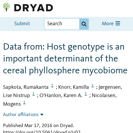
Submit
More
Data from: Host genotype is an
important determinant of the
cereal phyllosphere mycobiome
1
1
Sapkota, Rumakanta
Knorr, Kamilla
Jørgensen,
;
;
1
1
Lise Nistrup
O'Hanlon, Karen A.
Nicolaisen,
;
;
1
Mogens
Author affiliations
Published Mar 17, 2016 on Dryad
.
https://doi.org/10.5061/dryad.p1r02