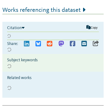
Works referencing this dataset
Citation
Copy
Share:
Subject keywords
Related works