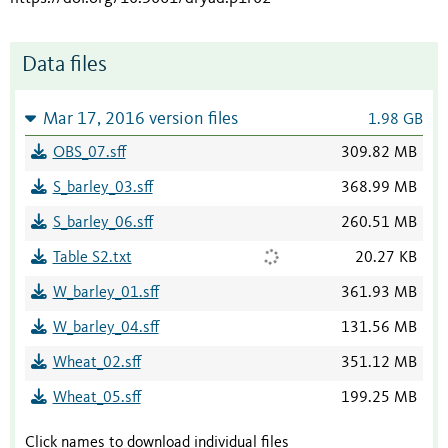
Data files
Mar 17, 2016 version files
1.98 GB
OBS_07.sff
309.82 MB
S_barley_03.sff
368.99 MB
S_barley_06.sff
260.51 MB
Table S2.txt
20.27 KB
W_barley_01.sff
361.93 MB
W_barley_04.sff
131.56 MB
Wheat_02.sff
351.12 MB
Wheat_05.sff
199.25 MB
Click names to download individual files