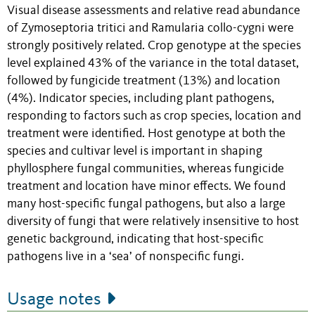
Visual disease assessments and relative read abundance
of Zymoseptoria tritici and Ramularia collo-cygni were
strongly positively related. Crop genotype at the species
level explained 43% of the variance in the total dataset,
followed by fungicide treatment (13%) and location
(4%). Indicator species, including plant pathogens,
responding to factors such as crop species, location and
treatment were identified. Host genotype at both the
species and cultivar level is important in shaping
phyllosphere fungal communities, whereas fungicide
treatment and location have minor effects. We found
many host-specific fungal pathogens, but also a large
diversity of fungi that were relatively insensitive to host
genetic background, indicating that host-specific
pathogens live in a ‘sea’ of nonspecific fungi.
Usage notes