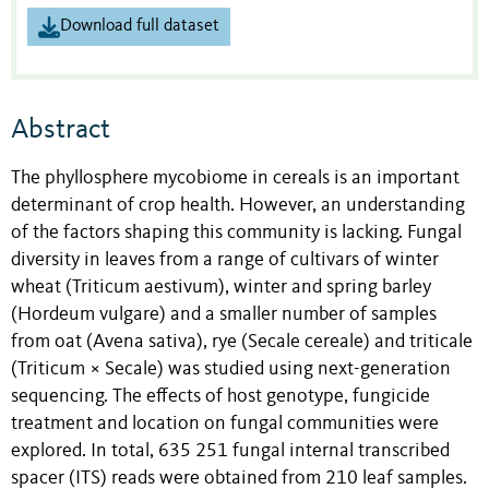
Download full dataset
Abstract
The phyllosphere mycobiome in cereals is an important
determinant of crop health. However, an understanding
of the factors shaping this community is lacking. Fungal
diversity in leaves from a range of cultivars of winter
wheat (Triticum aestivum), winter and spring barley
(Hordeum vulgare) and a smaller number of samples
from oat (Avena sativa), rye (Secale cereale) and triticale
(Triticum × Secale) was studied using next-generation
sequencing. The effects of host genotype, fungicide
treatment and location on fungal communities were
explored. In total, 635 251 fungal internal transcribed
spacer (ITS) reads were obtained from 210 leaf samples.