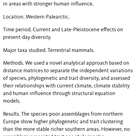
in areas with stronger human influence.
Location. Western Palearctic.
Time period. Current and Late-Pleistocene effects on
present-day diversity.
Major taxa studied. Terrestrial mammals.
Methods. We used a novel analytical approach based on
distance matrices to separate the independent variations
of species, phylogenetic and trait diversity, and assessed
their relationships with current climate, climate stability
and human influence through structural equation
models.
Results. The species-poor assemblages from northern
Europe show higher phylogenetic and trait clustering
than the more stable richer southern areas. However, no