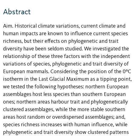
Abstract
Aim. Historical climate variations, current climate and
human impacts are known to influence current species
richness, but their effects on phylogenetic and trait
diversity have been seldom studied. We investigated the
relationship of these three factors with the independent
variations of species, phylogenetic and trait diversity of
European mammals. Considering the position of the 0ºC
isotherm in the Last Glacial Maximum as a tipping point,
we tested the following hypotheses: northern European
assemblages host less species than southern European
ones; northern areas harbour trait and phylogenetically
clustered assemblages, while the more stable southern
areas host random or overdispersed assemblages; and,
species richness increases with human influence, while
phylogenetic and trait diversity show clustered patterns