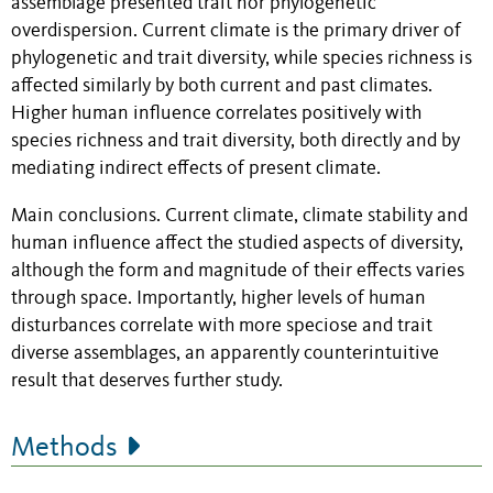
assemblage presented trait nor phylogenetic
overdispersion. Current climate is the primary driver of
phylogenetic and trait diversity, while species richness is
affected similarly by both current and past climates.
Higher human influence correlates positively with
species richness and trait diversity, both directly and by
mediating indirect effects of present climate.
Main conclusions. Current climate, climate stability and
human influence affect the studied aspects of diversity,
although the form and magnitude of their effects varies
through space. Importantly, higher levels of human
disturbances correlate with more speciose and trait
diverse assemblages, an apparently counterintuitive
result that deserves further study.
Methods