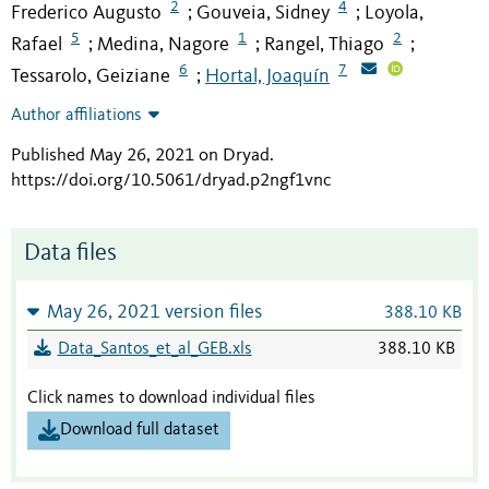
2
4
Frederico Augusto
Gouveia, Sidney
Loyola,
;
;
5
1
2
Rafael
Medina, Nagore
Rangel, Thiago
;
;
;
6
7
Tessarolo, Geiziane
Hortal, Joaquín
;
Author affiliations
Published May 26, 2021 on Dryad
.
https://doi.org/10.5061/dryad.p2ngf1vnc
Data files
May 26, 2021 version files
388.10 KB
Data_Santos_et_al_GEB.xls
388.10 KB
Click names to download individual files
Download full dataset