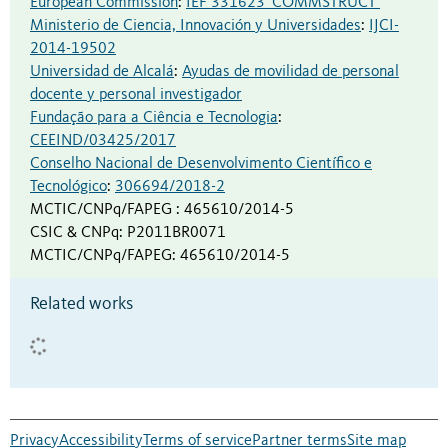
European Commission
:
IEF 331623 ‘COMMSTRUCT’
Ministerio de Ciencia, Innovación y Universidades
:
IJCI-
2014-19502
Universidad de Alcalá
:
Ayudas de movilidad de personal
docente y personal investigador
Fundação para a Ciência e Tecnologia
:
CEEIND/03425/2017
Conselho Nacional de Desenvolvimento Científico e
Tecnológico
:
306694/2018-2
MCTIC/CNPq/FAPEG
:
465610/2014-5
CSIC & CNPq
:
P2011BR0071
MCTIC/CNPq/FAPEG
:
465610/2014-5
Related works
Privacy
Accessibility
Terms of service
Partner terms
Site map