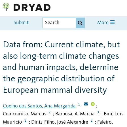
Submit
More
Data from: Current climate, but
also long-term climate changes
and human impacts, determine
the geographic distribution of
European mammal diversity
1
Coelho dos Santos, Ana Margarida
;
2
3
Cianciaruso, Marcus
Barbosa, A. Marcia
Bini, Luis
;
;
2
2
Mauricio
Diniz-Filho, José Alexandre
Faleiro,
;
;