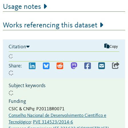
Usage notes
Works referencing this dataset
Citation
Copy
Share:
Subject keywords
Funding
CSIC & CNPq
:
P2011BR0071
Conselho Nacional de Desenvolvimento Científico e
Tecnológico
:
PVE 314523/2014-6