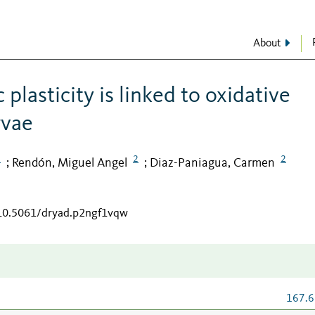
About
lasticity is linked to oxidative
rvae
2
2
2
Rendón, Miguel Angel
Diaz-Paniagua, Carmen
;
;
/10.5061/dryad.p2ngf1vqw
167.6