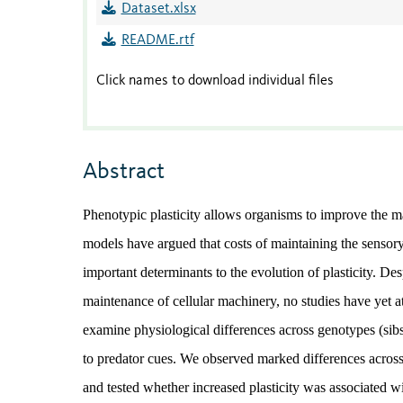
Dataset.xlsx
README.rtf
Click names to download individual files
Abstract
Phenotypic plasticity allows organisms to improve the 
models have argued that costs of maintaining the sensor
important determinants to the evolution of plasticity. De
maintenance of cellular machinery, no studies have yet a
examine physiological differences across genotypes (sibsh
to predator cues. We observed marked differences across
and tested whether increased plasticity was associated w