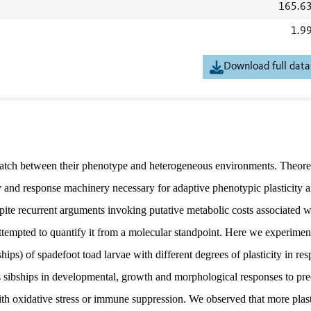
165.6
1.9
Download full data
match between their phenotype and heterogeneous environments. Theoret
y and response machinery necessary for adaptive phenotypic plasticity a
spite recurrent arguments invoking putative metabolic costs associated w
ttempted to quantify it from a molecular standpoint. Here we experimen
ips) of spadefoot toad larvae with different degrees of plasticity in re
 sibships in developmental, growth and morphological responses to pre
ith oxidative stress or immune suppression. We observed that more plas