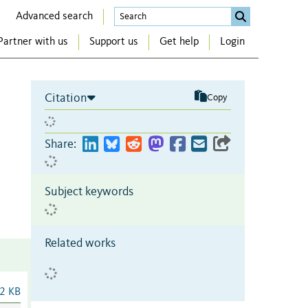
Advanced search
Partner with us
Support us
Get help
Login
Citation
Copy
Share:
Subject keywords
Related works
2 KB