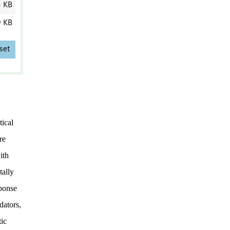
3 KB
9 KB
set
ical
re
ith
tally
sponse
dators,
tic