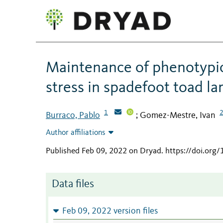
Maintenance of phenotypic p
stress in spadefoot toad la
1
Burraco, Pablo
Gomez-Mestre, Ivan
;
Author affiliations
Published Feb 09, 2022 on Dryad
.
https://doi.org
Data files
Feb 09, 2022 version files