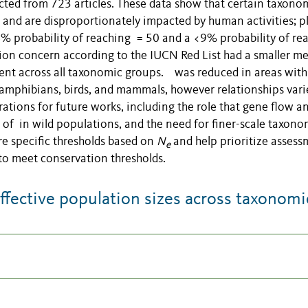
ted from 723 articles. These data show that certain taxono
s and are disproportionately impacted by human activities; p
probability of reaching = 50 and a <9% probability of re
tion concern according to the IUCN Red List had a smaller m
tent across all taxonomic groups. was reduced in areas with
 amphibians, birds, and mammals, however relationships vari
ations for future works, including the role that gene flow a
 of in wild populations, and the need for finer-scale taxono
re specific thresholds based on
N
and help prioritize asses
e
 to meet conservation thresholds.
ective population sizes across taxonomi