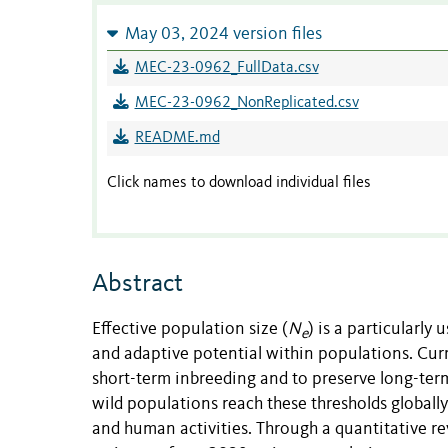
May 03, 2024 version files
MEC-23-0962_FullData.csv
MEC-23-0962_NonReplicated.csv
README.md
Click names to download individual files
Abstract
Effective population size (
N
) is a particularly 
e
and adaptive potential within populations. C
short-term inbreeding and to preserve long-term
wild populations reach these thresholds globall
and human activities. Through a quantitative 