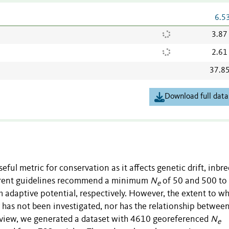
6.5
3.87
2.61
37.8
Download full data
useful metric for conservation as it affects genetic drift, inbr
urrent guidelines recommend a minimum
N
of 50 and 500 to
e
 adaptive potential, respectively. However, the extent to w
y has not been investigated, nor has the relationship betwee
review, we generated a dataset with 4610 georeferenced
N
e