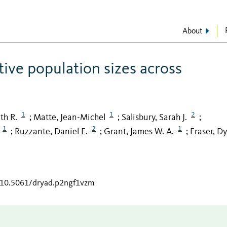
About
ive population sizes across
1
1
2
th R.
Matte, Jean-Michel
Salisbury, Sarah J.
;
;
;
1
2
1
Ruzzante, Daniel E.
Grant, James W. A.
Fraser, Dy
;
;
;
g/10.5061/dryad.p2ngf1vzm