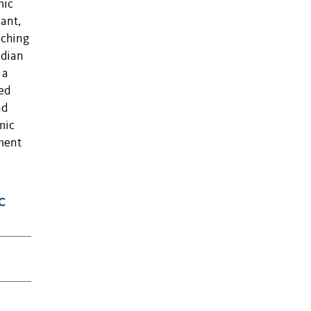
mic
lant,
aching
edian
 a
ed
nd
mic
sment
c