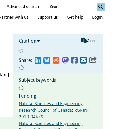
Advanced search
Partner with us
Support us
Get help
Login
Citation
Copy
Share:
lan J.
Subject keywords
Funding
Natural Sciences and Engineering
Research Council of Canada
:
RGPIN-
2019-04679
Natural Sciences and Engineering