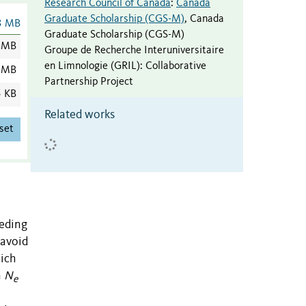
Research Council of Canada
:
Canada
Graduate Scholarship (CGS-M)
,
Canada
3 MB
Graduate Scholarship (CGS-M)
 MB
Groupe de Recherche Interuniversitaire
en Limnologie (GRIL)
:
Collaborative
 MB
Partnership Project
5 KB
Related works
set
eeding
 avoid
hich
n
N
e