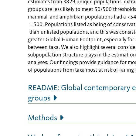
estimates from 3829 unique populations, extrac
groups are less likely to meet 50/500 threshold
mammal, and amphibian populations had a <54% 
= 500. Populations listed as being of conserva
than unlisted populations, and this was consis
greater Global Human Footprint, especially for
between taxa. We also highlight several consider
subpopulation structure plays in the estimation
analyses. Our findings provide guidance for mo
of populations from taxa most at risk of failing
README: Global contemporary eff
groups
Methods