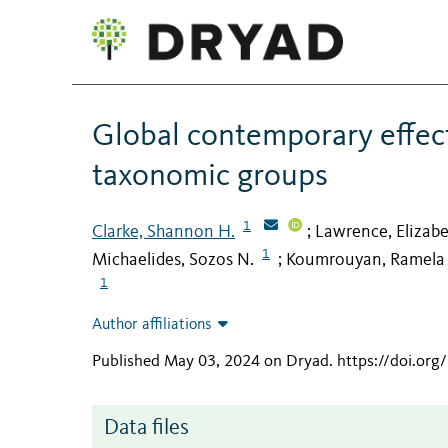
Global contemporary effect
taxonomic groups
1
Clarke, Shannon H.
Lawrence, Elizabe
;
1
Michaelides, Sozos N.
Koumrouyan, Ramela
;
1
Author affiliations
Published May 03, 2024 on Dryad
.
https://doi.or
Data files