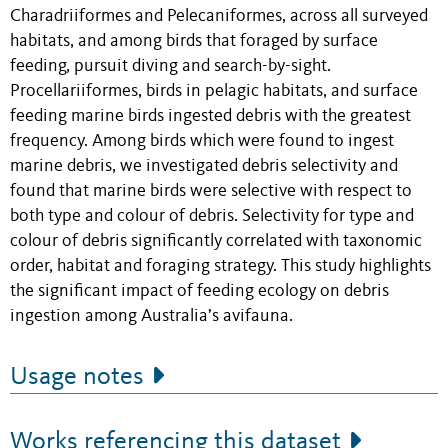
Charadriiformes and Pelecaniformes, across all surveyed
habitats, and among birds that foraged by surface
feeding, pursuit diving and search-by-sight.
Procellariiformes, birds in pelagic habitats, and surface
feeding marine birds ingested debris with the greatest
frequency. Among birds which were found to ingest
marine debris, we investigated debris selectivity and
found that marine birds were selective with respect to
both type and colour of debris. Selectivity for type and
colour of debris significantly correlated with taxonomic
order, habitat and foraging strategy. This study highlights
the significant impact of feeding ecology on debris
ingestion among Australia’s avifauna.
Usage notes
Works referencing this dataset