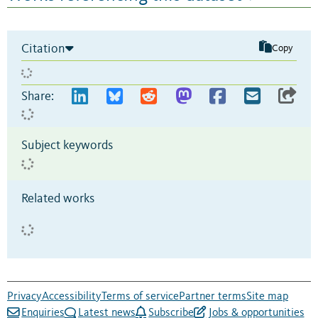
Citation
Copy
Share:
Subject keywords
Related works
Privacy
Accessibility
Terms of service
Partner terms
Site map
Enquiries
Latest news
Subscribe
Jobs & opportunities