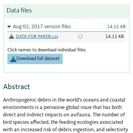
Data files
Aug 02, 2017 version files
14.11 KB
DATA FOR PAPER.csv
14.11 KB
Click names to download individual files
Download full dataset
Abstract
Anthropogenic debris in the world’s oceans and coastal
environments is a pervasive global issue that has both
direct and indirect impacts on avifauna. The number of
bird species affected, the feeding ecologies associated
with an increased risk of debris ingestion, and selectivity