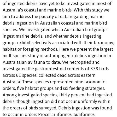
of ingested debris have yet to be investigated in most of
Australia’s coastal and marine birds. With this study we
aim to address the paucity of data regarding marine
debris ingestion in Australian coastal and marine bird
species. We investigated which Australian bird groups
ingest marine debris, and whether debris-ingesting
groups exhibit selectivity associated with their taxonomy,
habitat or foraging methods. Here we present the largest
multispecies study of anthropogenic debris ingestion in
Australasian avifauna to date. We necropsied and
investigated the gastrointestinal contents of 378 birds
across 61 species, collected dead across eastern
Australia. These species represented nine taxonomic
orders, five habitat groups and six feeding strategies.
Among investigated species, thirty percent had ingested
debris, though ingestion did not occur uniformly within
the orders of birds surveyed. Debris ingestion was found
to occur in orders Procellariiformes, Suliformes,