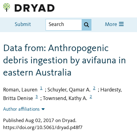
Submit
More
Data from: Anthropogenic
debris ingestion by avifauna in
eastern Australia
1
2
Roman, Lauren
Schuyler, Qamar A.
Hardesty,
;
;
3
2
Britta Denise
Townsend, Kathy A.
;
Author affiliations
Published Aug 02, 2017 on Dryad
.
https://doi.org/10.5061/dryad.p48f7