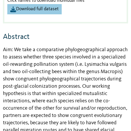
Click names to download individual files
Download full dataset
Abstract
Aim: We take a comparative phylogeographical approach
to assess whether three species involved in a specialized
oil-rewarding pollination system (i.e. Lysimachia vulgaris
and two oil-collecting bees within the genus Macropis)
show congruent phylogeographical trajectories during
post-glacial colonization processes. Our working
hypothesis is that within specialized mutualistic
interactions, where each species relies on the co-
occurrence of the other for survival and/or reproduction,
partners are expected to show congruent evolutionary
trajectories, because they are likely to have followed
parallel migration routes and to have shared glacial