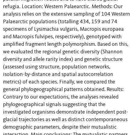
refugia. Location: Western Palaearctic. Methods: Our
analysis relies on the extensive sampling of 104 Western
Palaearctic populations (totalling 434, 159 and 74
specimens of Lysimachia vulgaris, Macropis europaea
and Macropis fulvipes, respectively), genotyped with
amplified fragment length polymorphism. Based on this,
we evaluated the regional genetic diversity (Shannon
diversity and allele rarity index) and genetic structure
(assessed using structure, population networks,
isolation-by-distance and spatial autocorrelation
metrics) of each species. Finally, we compared the
general phylogeographical patterns obtained. Results:
Contrary to our expectations, the analyses revealed
phylogeographical signals suggesting that the
investigated organisms demonstrate independent post-
glacial trajectories as well as distinct contemporaneous
demographic parameters, despite their mutualistic
interaction. Main conclusions: The mutualistic partners