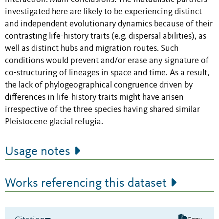
investigated here are likely to be experiencing distinct
and independent evolutionary dynamics because of their
contrasting life-history traits (e.g. dispersal abilities), as
well as distinct hubs and migration routes. Such
conditions would prevent and/or erase any signature of
co-structuring of lineages in space and time. As a result,
the lack of phylogeographical congruence driven by
differences in life-history traits might have arisen
irrespective of the three species having shared similar
Pleistocene glacial refugia.
Usage notes
Works referencing this dataset