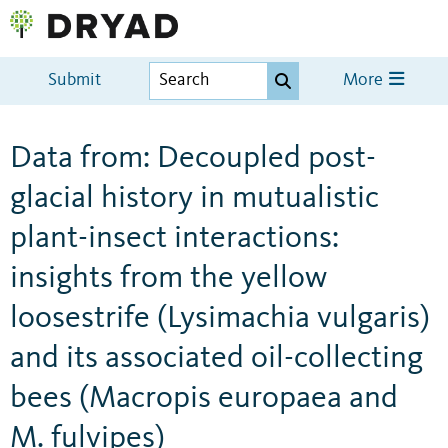
Submit
More
Data from: Decoupled post-
glacial history in mutualistic
plant-insect interactions:
insights from the yellow
loosestrife (Lysimachia vulgaris)
and its associated oil-collecting
bees (Macropis europaea and
M. fulvipes)