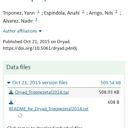
1
2
3
Triponez, Yann
Espíndola, Anahí
Arrigo, Nils
;
;
;
3
Alvarez, Nadir
Author affiliations
Published Oct 21, 2015 on Dryad
.
https://doi.org/10.5061/dryad.p4n0j
Data files
Oct 21, 2015 version files
509.54 KB
Dryad_Triponezetal2014.tar
508.93 KB
608 B
README_for_Dryad_Triponezetal2014.txt