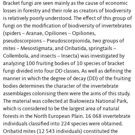
Bracket fungi are seen mainly as the cause of economic
losses in forestry and their role as creators of biodiversity
is relatively poorly understood. The effect of this group of
fungi on the modification of biodiversity of invertebrates
(spiders – Aranae, Opiliones – Opiliones,
pseudoscorpions – Pseudoscorpionida, two groups of
mites – Mesostigmata, and Oribatida, springtails –
Collembola, and insects – Insecta) was investigated by
analyzing 100 fruiting bodies of 10 species of bracket
fungi divided into four DD classes. As well as defining the
manner in which the degree of decay (DD) of the fruiting
bodies determines the character of the invertebrate
assemblages colonising them were the aims of this study.
The material was collected at Białowieża National Park,
which is considered to be the largest area of natural
forests in the North European Plain. 16 068 invertebrate
individuals classified into 224 species were obtained.
Oribatid mites (12 543 individuals) constituted the