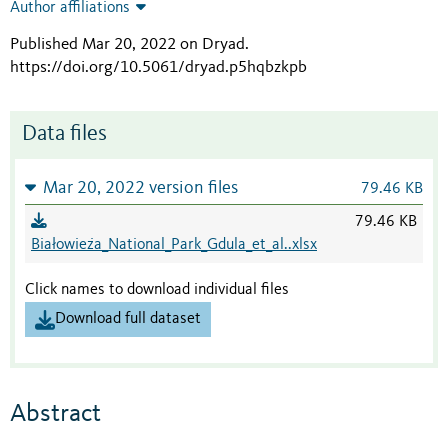
Author affiliations
Published Mar 20, 2022 on Dryad
.
https://doi.org/10.5061/dryad.p5hqbzkpb
Data files
Mar 20, 2022 version files
79.46 KB
79.46 KB
Białowieża_National_Park_Gdula_et_al..xlsx
Click names to download individual files
Download full dataset
Abstract