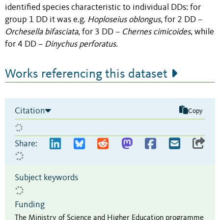
identified species characteristic to individual DDs: for
group 1 DD it was e.g.
Hoploseius oblongus
, for 2 DD –
Orchesella bifasciata
, for 3 DD –
Chernes cimicoides
, while
for 4 DD –
Dinychus perforatus.
Works referencing this dataset
Citation
Copy
Share:
Subject keywords
Funding
The Ministry of Science and Higher Education programme