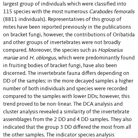
largest group of individuals which were classified into
115 species with the most numerous
Carabodes femoralis
(8811 individuals). Representatives of this group of
mites have been reported previously in the publications
on bracket fungi, however, the contributions of Oribatida
and other groups of invertebrates were not broadly
compared. Moreover, the species such as
Hoploseius
mariae
and
H. oblongus
, which were predominantly found
in fruiting bodies of bracket fungi, have also been
discerned. The invertebrate fauna differs depending on
DD of the samples: in the more decayed samples a higher
number of both individuals and species were recorded
compared to the samples with lower DDs; however, this
trend proved to be non-linear. The DCA analysis and
cluster analysis revealed a similarity of the invertebrate
assemblages from the 2 DD and 4 DD samples. They also
indicated that the group 3 DD differed the most from all
the other samples. The indicator species analysis