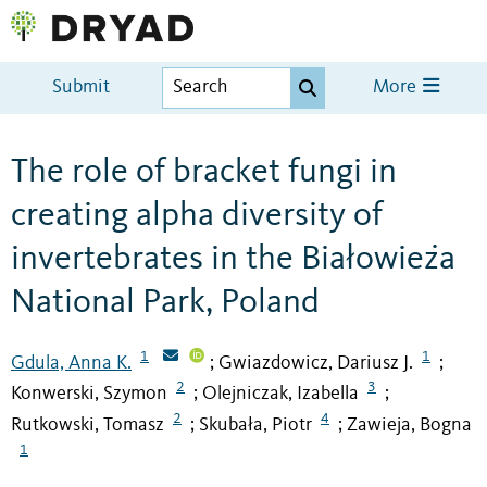
Submit
More
The role of bracket fungi in
creating alpha diversity of
invertebrates in the Białowieża
National Park, Poland
1
1
Gdula, Anna K.
Gwiazdowicz, Dariusz J.
;
;
2
3
Konwerski, Szymon
Olejniczak, Izabella
;
;
2
4
Rutkowski, Tomasz
Skubała, Piotr
Zawieja, Bogna
;
;
1