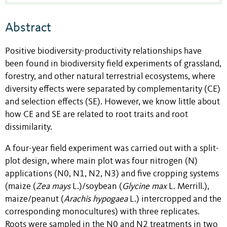
Abstract
Positive biodiversity-productivity relationships have
been found in biodiversity field experiments of grassland,
forestry, and other natural terrestrial ecosystems, where
diversity effects were separated by complementarity (CE)
and selection effects (SE). However, we know little about
how CE and SE are related to root traits and root
dissimilarity.
A four-year field experiment was carried out with a split-
plot design, where main plot was four nitrogen (N)
applications (N0, N1, N2, N3) and five cropping systems
(maize (
Zea mays
L.
)/soybean (
Glycine max
L. Merrill.
),
maize/peanut (
Arachis hypogaea
L.
) intercropped and the
corresponding monocultures) with three replicates.
Roots were sampled in the N0 and N2 treatments in two