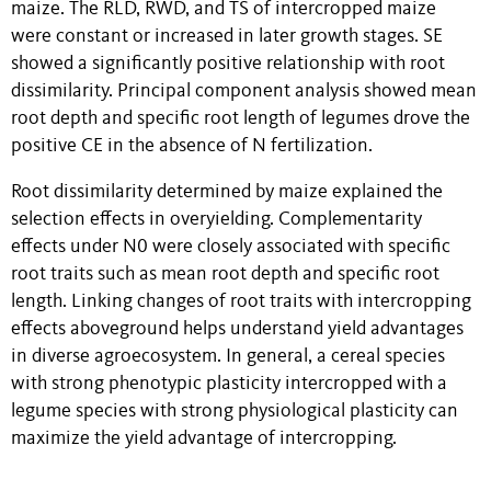
maize. The RLD, RWD, and TS of intercropped maize
were constant or increased in later growth stages. SE
showed a significantly positive relationship with root
dissimilarity. Principal component analysis showed mean
root depth and specific root length of legumes drove the
positive CE in the absence of N fertilization.
Root dissimilarity determined by maize explained the
selection effects in overyielding. Complementarity
effects under N0 were closely associated with specific
root traits such as mean root depth and specific root
length. Linking changes of root traits with intercropping
effects aboveground helps understand yield advantages
in diverse agroecosystem.
In general, a cereal species
with strong phenotypic plasticity intercropped with a
legume species with strong physiological plasticity can
maximize the yield advantage of intercropping.