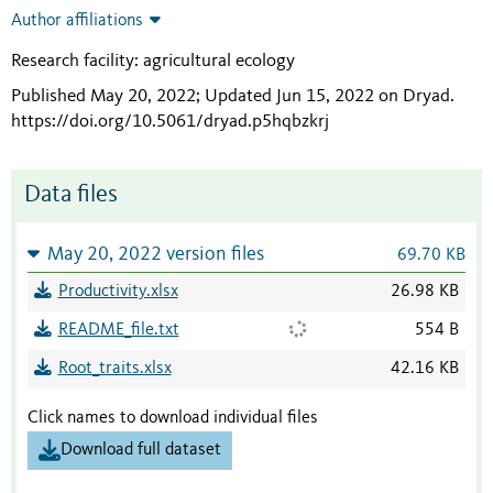
Author affiliations
Research facility: agricultural ecology
Published May 20, 2022; Updated Jun 15, 2022 on Dryad
.
https://doi.org/10.5061/dryad.p5hqbzkrj
Data files
May 20, 2022 version files
69.70 KB
Productivity.xlsx
26.98 KB
README_file.txt
554 B
Root_traits.xlsx
42.16 KB
Click names to download individual files
Download full dataset