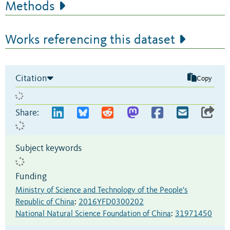
Methods
Works referencing this dataset
Citation
Copy
Share:
Subject keywords
Funding
Ministry of Science and Technology of the People's
Republic of China
:
2016YFD0300202
National Natural Science Foundation of China
:
31971450