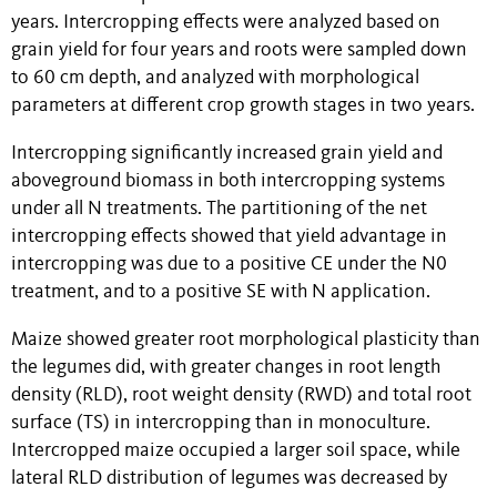
years. Intercropping effects were analyzed based on
grain yield for four years and roots were sampled down
to 60 cm depth, and analyzed with morphological
parameters at different crop growth stages in two years.
Intercropping significantly increased grain yield and
aboveground biomass in both intercropping systems
under all N treatments. The partitioning of the net
intercropping effects showed that yield advantage in
intercropping was due to a positive CE under the N0
treatment, and to a positive SE with N application.
Maize showed greater root morphological plasticity than
the legumes did, with greater changes in root length
density (RLD), root weight density (RWD) and total root
surface (TS) in intercropping than in monoculture.
Intercropped maize occupied a larger soil space, while
lateral RLD distribution of legumes was decreased by