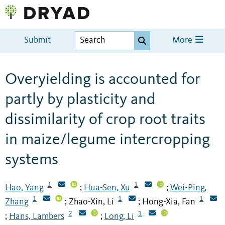
Submit
More
Overyielding is accounted for
partly by plasticity and
dissimilarity of crop root traits
in maize/legume intercropping
systems
1
1
Hao, Yang
Hua-Sen, Xu
Wei-Ping,
;
;
1
1
1
Zhang
Zhao-Xin, Li
Hong-Xia, Fan
;
;
2
1
Hans, Lambers
Long, Li
;
;