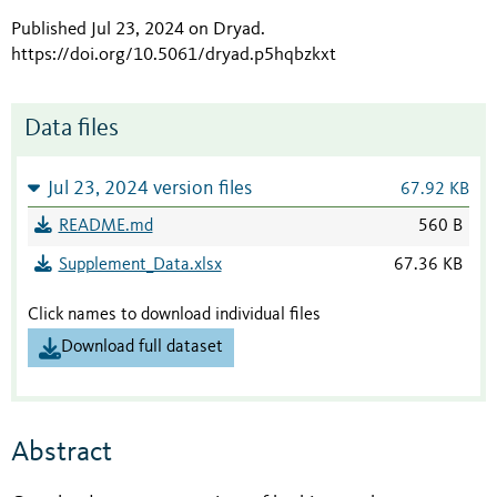
Published Jul 23, 2024 on Dryad
.
https://doi.org/10.5061/dryad.p5hqbzkxt
Data files
Jul 23, 2024 version files
67.92 KB
README.md
560 B
Supplement_Data.xlsx
67.36 KB
Click names to download individual files
Download full dataset
Abstract