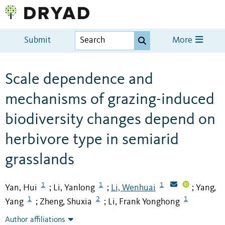
Submit
More
Scale dependence and
mechanisms of grazing-induced
biodiversity changes depend on
herbivore type in semiarid
grasslands
1
1
1
Yan, Hui
Li, Yanlong
Li, Wenhuai
Yang,
;
;
;
1
2
1
Yang
Zheng, Shuxia
Li, Frank Yonghong
;
;
Author affiliations