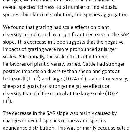
changes, we examined four potential mechanisms:
overall species richness, total number of individuals,
species abundance distribution, and species aggregation.
We found that grazing had scale effects on plant
diversity, as indicated by a significant decrease in the SAR
slope. This decrease in slope suggests that the negative
impacts of grazing were more pronounced at larger
scales. Additionally, the scale effects of different
herbivores on plant diversity varied. Cattle had stronger
positive impacts on diversity than sheep and goats at
2
2
both small (1 m
) and large (1024 m
) scales. Conversely,
sheep and goats had stronger negative effects on
diversity than did the control at the large scale (1024
2
m
).
The decrease in the SAR slope was mainly caused by
changes in overall species richness and species
abundance distribution. This was primarily because cattle