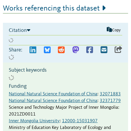
Works referencing this dataset
Citation
Copy
Share:
Subject keywords
Funding
National Natural Science Foundation of China
:
32071883
National Natural Science Foundation of China
:
32371779
Science and Technology Major Project of Inner Mongolia
:
2021ZD0011
Inner Mongolia University
:
12000-15031907
Ministry of Education Key Laboratory of Ecology and