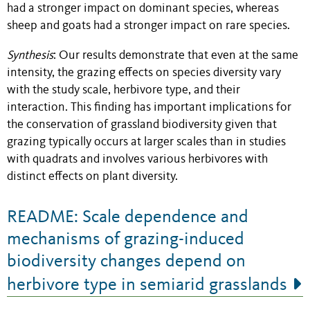
had a stronger impact on dominant species, whereas
sheep and goats had a stronger impact on rare species.
Synthesis
: Our results demonstrate that even at the same
intensity, the grazing effects on species diversity vary
with the study scale, herbivore type, and their
interaction. This finding has important implications for
the conservation of grassland biodiversity given that
grazing typically occurs at larger scales than in studies
with quadrats and involves various herbivores with
distinct effects on plant diversity.
README: Scale dependence and
mechanisms of grazing-induced
biodiversity changes depend on
herbivore type in semiarid grasslands