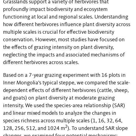
Grasslands support a variety of herbivores that
profoundly impact biodiversity and ecosystem
functioning at local and regional scales. Understanding
how different herbivores influence plant diversity across
multiple scales is crucial for effective biodiversity
conservation. However, most studies have focused on
the effects of grazing intensity on plant diversity,
neglecting the impacts and associated mechanisms of
different herbivores across scales.
Based on a 7-year grazing experiment with 16 plots in
Inner Mongolia's typical steppe, we compared the scale-
dependent effects of different herbivores (cattle, sheep,
and goats) on plant diversity at moderate grazing
intensity. We used the species-area relationship (SAR)
and linear mixed models to analyze the changes in
species richness across multiple scales (1, 16, 32, 64,
2
128, 256, 512, and 1024 m
). To understand SAR slope