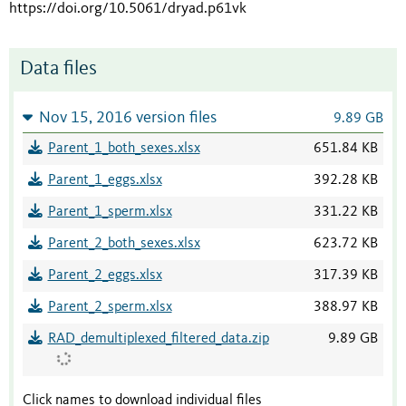
https://doi.org/10.5061/dryad.p61vk
Data files
Nov 15, 2016 version files
9.89 GB
Parent_1_both_sexes.xlsx
651.84 KB
Parent_1_eggs.xlsx
392.28 KB
Parent_1_sperm.xlsx
331.22 KB
Parent_2_both_sexes.xlsx
623.72 KB
Parent_2_eggs.xlsx
317.39 KB
Parent_2_sperm.xlsx
388.97 KB
RAD_demultiplexed_filtered_data.zip
9.89 GB
Click names to download individual files