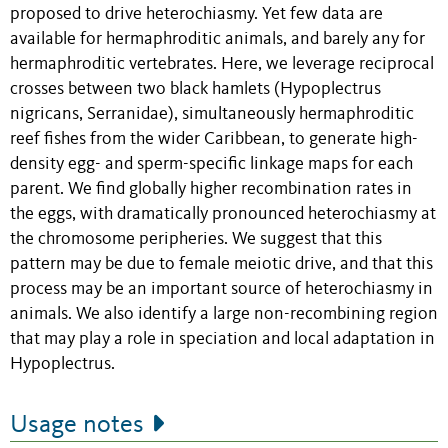
proposed to drive heterochiasmy. Yet few data are
available for hermaphroditic animals, and barely any for
hermaphroditic vertebrates. Here, we leverage reciprocal
crosses between two black hamlets (Hypoplectrus
nigricans, Serranidae), simultaneously hermaphroditic
reef fishes from the wider Caribbean, to generate high-
density egg- and sperm-specific linkage maps for each
parent. We find globally higher recombination rates in
the eggs, with dramatically pronounced heterochiasmy at
the chromosome peripheries. We suggest that this
pattern may be due to female meiotic drive, and that this
process may be an important source of heterochiasmy in
animals. We also identify a large non-recombining region
that may play a role in speciation and local adaptation in
Hypoplectrus.
Usage notes