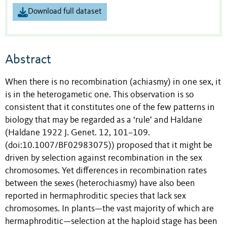
Download full dataset
Abstract
When there is no recombination (achiasmy) in one sex, it
is in the heterogametic one. This observation is so
consistent that it constitutes one of the few patterns in
biology that may be regarded as a ‘rule’ and Haldane
(Haldane 1922 J. Genet. 12, 101–109.
(doi:10.1007/BF02983075)) proposed that it might be
driven by selection against recombination in the sex
chromosomes. Yet differences in recombination rates
between the sexes (heterochiasmy) have also been
reported in hermaphroditic species that lack sex
chromosomes. In plants—the vast majority of which are
hermaphroditic—selection at the haploid stage has been