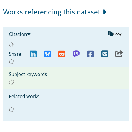
Works referencing this dataset
Citation
Copy
Share:
Subject keywords
Related works