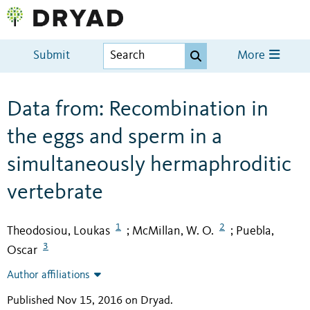
Submit
More
Data from: Recombination in
the eggs and sperm in a
simultaneously hermaphroditic
vertebrate
1
2
Theodosiou, Loukas
McMillan, W. O.
Puebla,
;
;
3
Oscar
Author affiliations
Published Nov 15, 2016 on Dryad
.