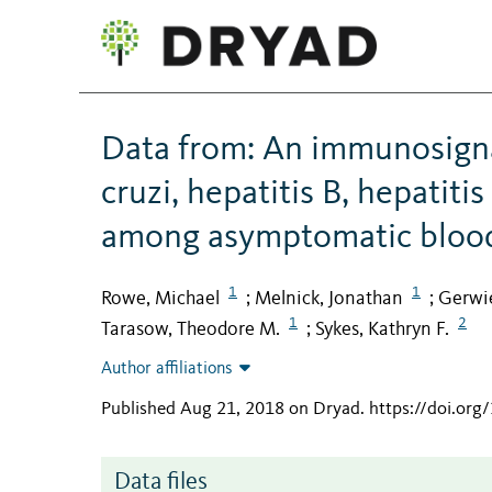
Data from: An immunosigna
cruzi, hepatitis B, hepatiti
among asymptomatic bloo
1
1
Rowe, Michael
Melnick, Jonathan
Gerwie
;
;
1
2
Tarasow, Theodore M.
Sykes, Kathryn F.
;
Author affiliations
Published Aug 21, 2018 on Dryad
.
https://doi.or
Data files