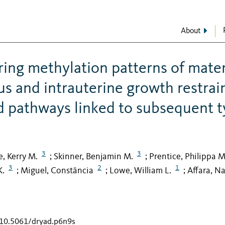
About
ring methylation patterns of mate
us and intrauterine growth restrai
 pathways linked to subsequent t
3
3
fe, Kerry M.
Skinner, Benjamin M.
Prentice, Philippa M
;
;
3
2
1
K.
Miguel, Constância
Lowe, William L.
Affara, N
;
;
;
g/10.5061/dryad.p6n9s