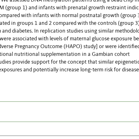
es. We assessed DNA methylation patterns using a bead chip i
 (group 1) and infants with prenatal growth restraint indi
compared with infants with normal postnatal growth (group 3
lated in groups 1 and 2 compared with the controls (group 3)
and diabetes. In replication studies using similar methodol
 were associated with levels of maternal glucose exposure b
dverse Pregnancy Outcome (HAPO) study] or were identifie
ional nutritional supplementation in a Gambian cohort
udies provide support for the concept that similar epigeneti
xposures and potentially increase long-term risk for disease