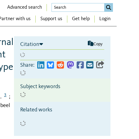
Advanced search
Partner with us
Support us
Get help
Login
rnal
Citation
Copy
nt
ype
Share:
Subject keywords
3
.
;
abeel
Related works