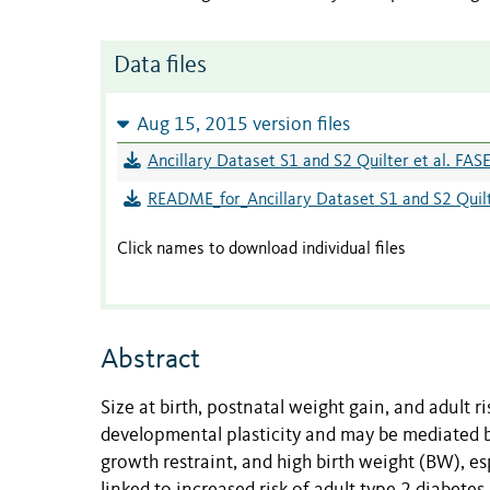
Data files
Aug 15, 2015 version files
Ancillary Dataset S1 and S2 Quilter et al. FA
README_for_Ancillary Dataset S1 and S2 Quilt
Click names to download individual files
Abstract
Size at birth, postnatal weight gain, and adult 
developmental plasticity and may be mediated by
growth restraint, and high birth weight (BW), es