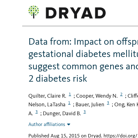
Data from: Impact on offsp
gestational diabetes mellit
suggest common genes and
2 diabetes risk
1
2
Quilter, Claire R.
Cooper, Wendy N.
Clif
;
;
1
3
Nelson, LaTasha
Bauer, Julien
Ong, Ken 
;
;
3
3
A.
Dunger, David B.
;
Author affiliations
Published Aug 15, 2015 on Dryad
.
https://doi.or