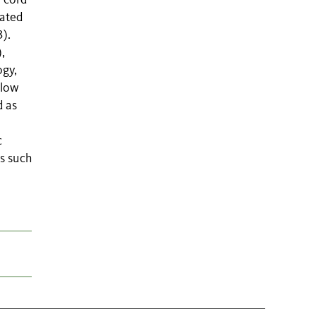
n cord
cated
).
,
ogy,
elow
d as
c
s such