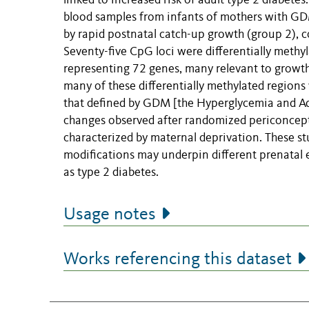
linked to increased risk of adult type 2 diabet
blood samples from infants of mothers with GDM
by rapid postnatal catch-up growth (group 2), 
Seventy-five CpG loci were differentially methy
representing 72 genes, many relevant to growth 
many of these differentially methylated regions
that defined by GDM [the Hyperglycemia and A
changes observed after randomized periconcept
characterized by maternal deprivation. These st
modifications may underpin different prenatal e
as type 2 diabetes.
Usage notes
Works referencing this dataset