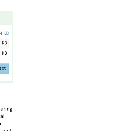
4 KB
4 KB
0 KB
set
during
al
n