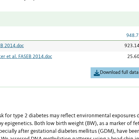
948.7
SEB 2014.doc
923.1
er et al. FASEB 2014.doc
25.6
Download full data
risk for type 2 diabetes may reflect environmental exposures 
 epigenetics. Both low birth weight (BW), as a marker of fet
pecially after gestational diabetes mellitus (GDM), have bee