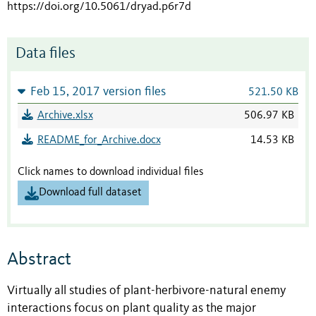
https://doi.org/10.5061/dryad.p6r7d
Data files
Feb 15, 2017 version files
521.50 KB
Archive.xlsx
506.97 KB
README_for_Archive.docx
14.53 KB
Click names to download individual files
Download full dataset
Abstract
Virtually all studies of plant-herbivore-natural enemy
interactions focus on plant quality as the major