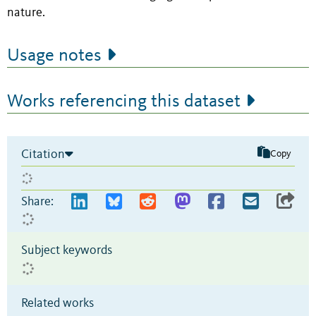
nature.
Usage notes
Works referencing this dataset
Citation
Copy
Share:
Subject keywords
Related works