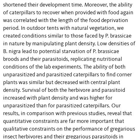
shortened their development time. Moreover, the ability
of caterpillars to recover when provided with food again
was correlated with the length of the food deprivation
period. In outdoor tents with natural vegetation, we
created conditions similar to those faced by P. brassicae
in nature by manipulating plant density. Low densities of
B. nigra lead to potential starvation of P. brassicae
broods and their parasitoids, replicating nutritional
conditions of the lab experiments. The ability of both
unparasitized and parasitized caterpillars to find corner
plants was similar but decreased with central plant
density. Survival of both the herbivore and parasitoid
increased with plant density and was higher for
unparasitized than for parasitized caterpillars. Our
results, in comparison with previous studies, reveal that
quantitative constraints are far more important that
qualitative constraints on the performance of gregarious
insect herbivores and their gregarious parasitoids in