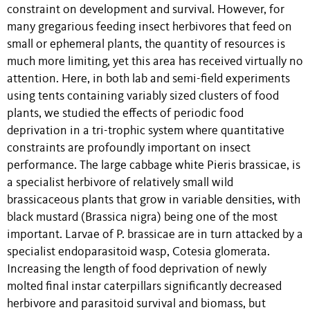
constraint on development and survival. However, for
many gregarious feeding insect herbivores that feed on
small or ephemeral plants, the quantity of resources is
much more limiting, yet this area has received virtually no
attention. Here, in both lab and semi-field experiments
using tents containing variably sized clusters of food
plants, we studied the effects of periodic food
deprivation in a tri-trophic system where quantitative
constraints are profoundly important on insect
performance. The large cabbage white Pieris brassicae, is
a specialist herbivore of relatively small wild
brassicaceous plants that grow in variable densities, with
black mustard (Brassica nigra) being one of the most
important. Larvae of P. brassicae are in turn attacked by a
specialist endoparasitoid wasp, Cotesia glomerata.
Increasing the length of food deprivation of newly
molted final instar caterpillars significantly decreased
herbivore and parasitoid survival and biomass, but