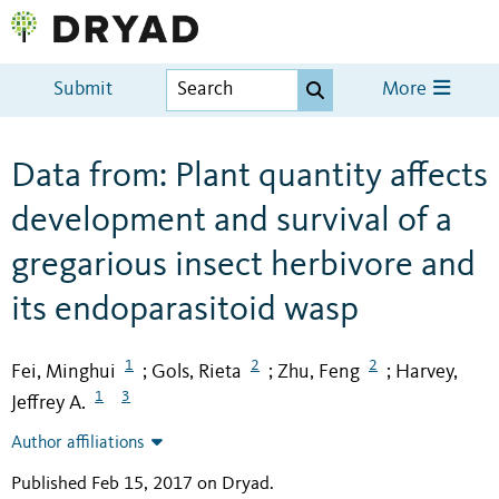
Submit
More
Data from: Plant quantity affects
development and survival of a
gregarious insect herbivore and
its endoparasitoid wasp
1
2
2
Fei, Minghui
Gols, Rieta
Zhu, Feng
Harvey,
;
;
;
1
3
Jeffrey A.
Author affiliations
Published Feb 15, 2017 on Dryad
.