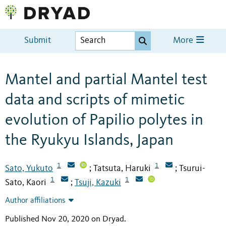
Submit
More
Mantel and partial Mantel test
data and scripts of mimetic
evolution of Papilio polytes in
the Ryukyu Islands, Japan
1
1
Sato, Yukuto
Tatsuta, Haruki
Tsurui-
;
;
1
1
Sato, Kaori
Tsuji, Kazuki
;
Author affiliations
Published Nov 20, 2020 on Dryad
.