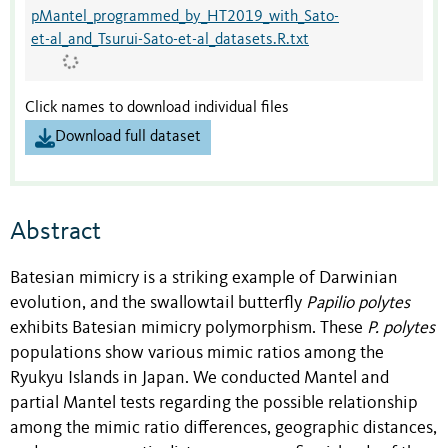
pMantel_programmed_by_HT2019_with_Sato-
et-al_and_Tsurui-Sato-et-al_datasets.R.txt
Click names to download individual files
Download full dataset
Abstract
Batesian mimicry is a striking example of Darwinian
evolution, and the swallowtail butterfly
Papilio polytes
exhibits Batesian mimicry polymorphism. These
P. polytes
populations show various mimic ratios among the
Ryukyu Islands in Japan. We conducted Mantel and
partial Mantel tests regarding the possible relationship
among the mimic ratio differences, geographic distances,