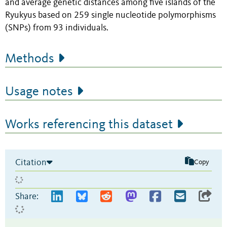
and average genetic distances among five islands of the
Ryukyus based on 259 single nucleotide polymorphisms
(SNPs) from 93 individuals.
Methods
Usage notes
Works referencing this dataset
Citation
Copy
Share: