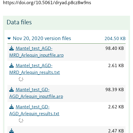
https://doi.org/10.5061/dryad.p8cz8w9ns
Data files
Nov 20, 2020 version files
204.50 KB
Mantel_test_AGD-
98.40 KB
MRD_Arlequin_inputfile.arp
Mantel_test_AGD-
2.61 KB
MRD_Arlequin_results.txt
Mantel_test_GD-
98.39 KB
AGD_Arlequin_inputfile.arp
Mantel_test_GD-
2.62 KB
AGD_Arlequin_results.txt
2.47 KB