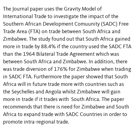
The Journal paper uses the Gravity Model of
International Trade to investigate the impact of the
Southern African Development Comuunity (SADC) Free
Trade Area (FTA) on trade between South Africa and
Zimbabwe. The study found out that South Africa gained
more in trade by 88.4% if the country used the SADC FTA
than the 1964 Bilateral Trade Agreement which was
between South Africa and Zimbabwe. In addition, there
was trade diversion of 176% for Zimbabwe when trading
in SADC FTA. Furthermore the paper showed that South
Africa will in future trade more with countries such as
the Seychelles and Angola whilst Zimbabwe will gain
more in trade if it trades with South Africa. The paper
recommends that there is need for Zimbabwe and South
Africa to expand trade with SADC Countries in order to
promote intra-regional trade.