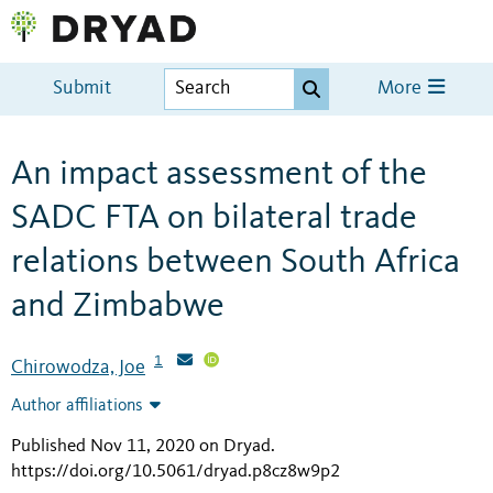
Submit
More
An impact assessment of the
SADC FTA on bilateral trade
relations between South Africa
and Zimbabwe
1
Chirowodza, Joe
Author affiliations
Published Nov 11, 2020 on Dryad
.
https://doi.org/10.5061/dryad.p8cz8w9p2