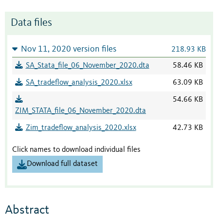
Data files
Nov 11, 2020 version files
218.93 KB
SA_Stata_file_06_November_2020.dta
58.46 KB
SA_tradeflow_analysis_2020.xlsx
63.09 KB
54.66 KB
ZIM_STATA_file_06_November_2020.dta
Zim_tradeflow_analysis_2020.xlsx
42.73 KB
Click names to download individual files
Download full dataset
Abstract