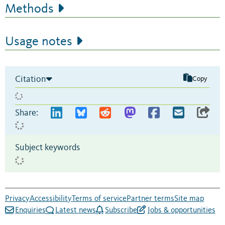
Methods
Usage notes
Citation
Copy
Share:
Subject keywords
Privacy
Accessibility
Terms of service
Partner terms
Site map
Enquiries
Latest news
Subscribe
Jobs & opportunities