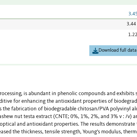
3.4
3.44
1.2
Download full data
rocessing, is abundant in phenolic compounds and exhibits 
dditive for enhancing the antioxidant properties of biodegra
es the fabrication of biodegradable chitosan/PVA polyvinyl al
cashew nut testa extract (CNTE; 0%, 1%, 2%, and 3% v : /v) a
, optical and antioxidant properties. The results demonstrate 
eased the thickness, tensile strength, Young's modulus, therm