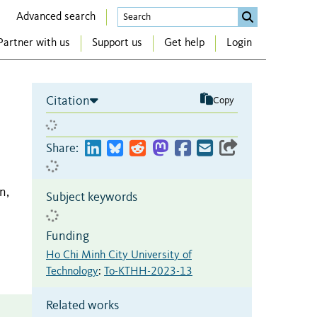
Advanced search
Partner with us
Support us
Get help
Login
Citation
Copy
Share:
n,
Subject keywords
Funding
Ho Chi Minh City University of
Technology
:
To-KTHH-2023-13
Related works