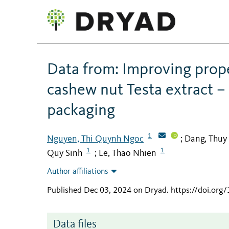
Data from: Improving prope
cashew nut Testa extract – 
packaging
1
Nguyen, Thi Quynh Ngoc
Dang, Thuy
;
1
1
Quy Sinh
Le, Thao Nhien
;
Author affiliations
Published Dec 03, 2024 on Dryad
.
https://doi.or
Data files