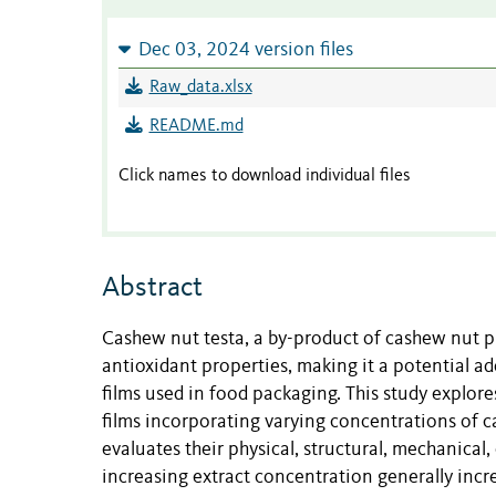
Dec 03, 2024 version files
Raw_data.xlsx
README.md
Click names to download individual files
Abstract
Cashew nut testa, a by-product of cashew nut p
antioxidant properties, making it a potential a
films used in food packaging. This study explor
films incorporating varying concentrations of 
evaluates their physical, structural, mechanical
increasing extract concentration generally incr