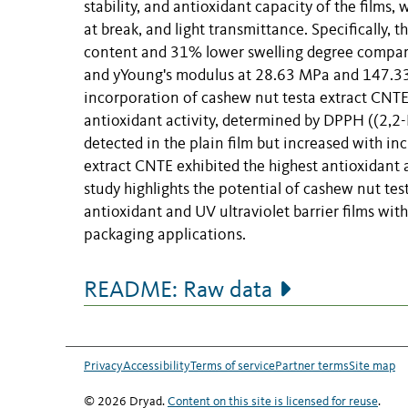
stability, and antioxidant capacity of the films
at break, and light transmittance. Specifically
content and 31% lower swelling degree compared 
and yYoung's modulus at 28.63 MPa and 147.335 
incorporation of cashew nut testa extract CNTE 
antioxidant activity, determined by DPPH ((2,2
detected in the plain film but increased with i
extract CNTE exhibited the highest antioxidant a
study highlights the potential of cashew nut tes
antioxidant and UV ultraviolet barrier films wi
packaging applications.
README: Raw data
Privacy
Accessibility
Terms of service
Partner terms
Site map
© 2026 Dryad.
Content on this site is licensed for reuse
.