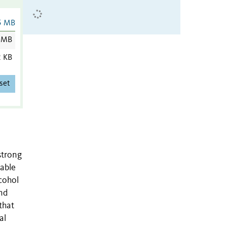
5 MB
 MB
2 KB
set
strong
dable
cohol
nd
that
al