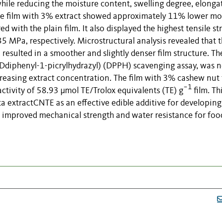
, while reducing the moisture content, swelling degree, elonga
, the film with 3% extract showed approximately 11% lower mo
with the plain film. It also displayed the highest tensile st
MPa, respectively. Microstructural analysis revealed that 
resulted in a smoother and slightly denser film structure. Th
-Ddiphenyl-1-picrylhydrazyl) (DPPH) scavenging assay, was n
ncreasing extract concentration. The film with 3% cashew nut 
−1
ctivity of 58.93 µmol TE/Trolox equivalents (TE) g
film. Th
ta extractCNTE as an effective edible additive for developing
th improved mechanical strength and water resistance for foo