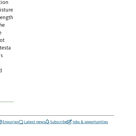
tion
isture
rength
the
e
ot
testa
is
d
Enquiries
Latest news
Subscribe
Jobs & opportunities