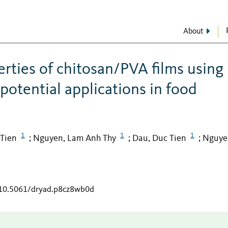
About
rties of chitosan/PVA films using
potential applications in food
1
1
1
 Tien
Nguyen, Lam Anh Thy
Dau, Duc Tien
Nguye
;
;
;
g/10.5061/dryad.p8cz8wb0d