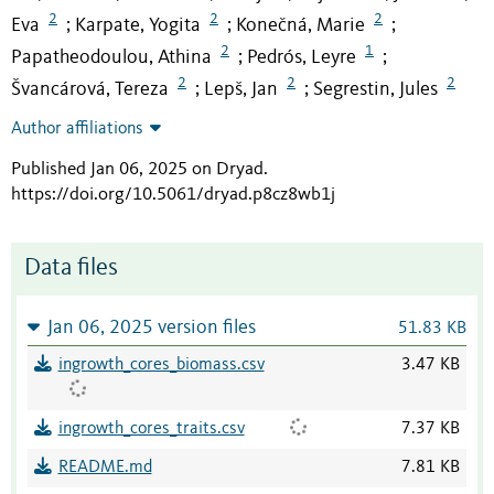
2
2
2
Eva
Karpate, Yogita
Konečná, Marie
;
;
;
2
1
Papatheodoulou, Athina
Pedrós, Leyre
;
;
2
2
2
Švancárová, Tereza
Lepš, Jan
Segrestin, Jules
;
;
Author affiliations
Published Jan 06, 2025 on Dryad
.
https://doi.org/10.5061/dryad.p8cz8wb1j
Data files
Jan 06, 2025 version files
51.83 KB
ingrowth_cores_biomass.csv
3.47 KB
ingrowth_cores_traits.csv
7.37 KB
README.md
7.81 KB