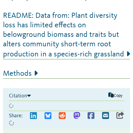
README: Data from: Plant diversity
loss has limited effects on
belowground biomass and traits but
alters community short-term root
production in a species-rich grassland
Methods
Citation
Copy
Share: