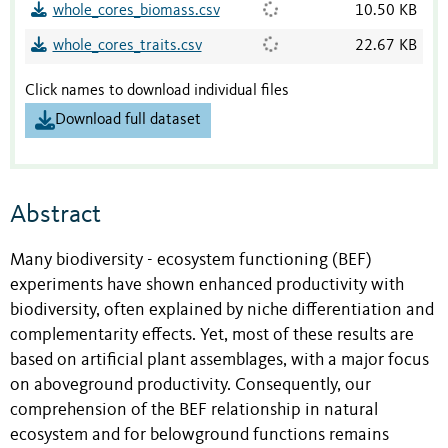
whole_cores_biomass.csv
10.50 KB
whole_cores_traits.csv
22.67 KB
Click names to download individual files
Download full dataset
Abstract
Many biodiversity - ecosystem functioning (BEF)
experiments have shown enhanced productivity with
biodiversity, often explained by niche differentiation and
complementarity effects. Yet, most of these results are
based on artificial plant assemblages, with a major focus
on aboveground productivity. Consequently, our
comprehension of the BEF relationship in natural
ecosystem and for belowground functions remains