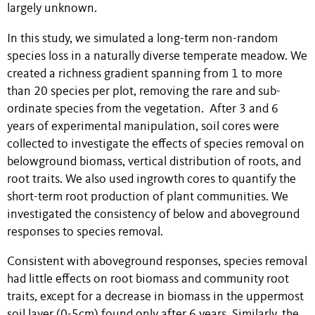
largely unknown.
In this study, we simulated a long-term non-random
species loss in a naturally diverse temperate meadow. We
created a richness gradient spanning from 1 to more
than 20 species per plot, removing the rare and sub-
ordinate species from the vegetation. After 3 and 6
years of experimental manipulation, soil cores were
collected to investigate the effects of species removal on
belowground biomass, vertical distribution of roots, and
root traits. We also used ingrowth cores to quantify the
short-term root production of plant communities. We
investigated the consistency of below and aboveground
responses to species removal.
Consistent with aboveground responses, species removal
had little effects on root biomass and community root
traits, except for a decrease in biomass in the uppermost
soil layer (0-5cm) found only after 6 years. Similarly, the