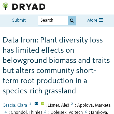
Submit
More
Data from: Plant diversity loss
has limited effects on
belowground biomass and traits
but alters community short-
term root production in a
species-rich grassland
1
2
Gracia, Clara
Lisner, Aleš
Applova, Marketa
;
;
2
2
2
Chondol, Thinles
Dolejšek, Vojtěch
Janíková,
;
;
;