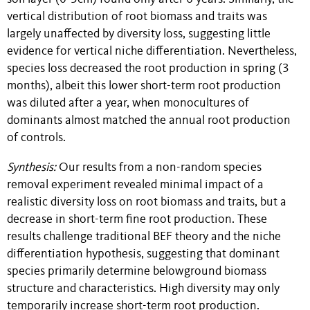
vertical distribution of root biomass and traits was
largely unaffected by diversity loss, suggesting little
evidence for vertical niche differentiation. Nevertheless,
species loss decreased the root production in spring (3
months), albeit this lower short-term root production
was diluted after a year, when monocultures of
dominants almost matched the annual root production
of controls.
Synthesis:
Our results from a non-random species
removal experiment revealed minimal impact of a
realistic diversity loss on root biomass and traits, but a
decrease in short-term fine root production. These
results challenge traditional BEF theory and the niche
differentiation hypothesis, suggesting that dominant
species primarily determine belowground biomass
structure and characteristics. High diversity may only
temporarily increase short-term root production.