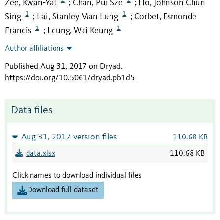
Zee, Kwan-Yat
Chan, Pui Sze
Ho, Johnson Chun
;
;
1
1
Sing
Lai, Stanley Man Lung
Corbet, Esmonde
;
;
1
1
Francis
Leung, Wai Keung
;
Author affiliations
Published Aug 31, 2017 on Dryad
.
https://doi.org/10.5061/dryad.pb1d5
Data files
Aug 31, 2017 version files
110.68 KB
data.xlsx
110.68 KB
Click names to download individual files
Download full dataset