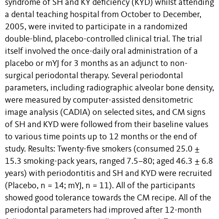
syndrome of SH and KY deficiency (KYD) whilst attending
a dental teaching hospital from October to December,
2005, were invited to participate in a randomized
double-blind, placebo-controlled clinical trial. The trial
itself involved the once-daily oral administration of a
placebo or mYJ for 3 months as an adjunct to non-
surgical periodontal therapy. Several periodontal
parameters, including radiographic alveolar bone density,
were measured by computer-assisted densitometric
image analysis (CADIA) on selected sites, and CM signs
of SH and KYD were followed from their baseline values
to various time points up to 12 months or the end of
study. Results: Twenty-five smokers (consumed 25.0 ±
15.3 smoking-pack years, ranged 7.5–80; aged 46.3 ± 6.8
years) with periodontitis and SH and KYD were recruited
(Placebo, n = 14; mYJ, n = 11). All of the participants
showed good tolerance towards the CM recipe. All of the
periodontal parameters had improved after 12-month