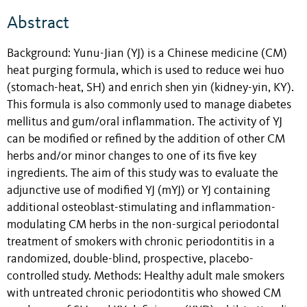
Abstract
Background: Yunu-Jian (YJ) is a Chinese medicine (CM)
heat purging formula, which is used to reduce wei huo
(stomach-heat, SH) and enrich shen yin (kidney-yin, KY).
This formula is also commonly used to manage diabetes
mellitus and gum/oral inflammation. The activity of YJ
can be modified or refined by the addition of other CM
herbs and/or minor changes to one of its five key
ingredients. The aim of this study was to evaluate the
adjunctive use of modified YJ (mYJ) or YJ containing
additional osteoblast-stimulating and inflammation-
modulating CM herbs in the non-surgical periodontal
treatment of smokers with chronic periodontitis in a
randomized, double-blind, prospective, placebo-
controlled study. Methods: Healthy adult male smokers
with untreated chronic periodontitis who showed CM