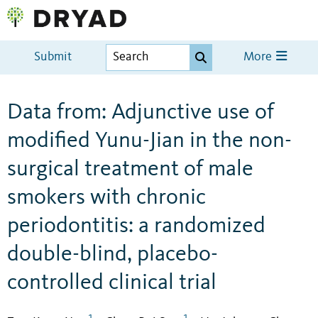
Submit
More
Data from: Adjunctive use of
modified Yunu-Jian in the non-
surgical treatment of male
smokers with chronic
periodontitis: a randomized
double-blind, placebo-
controlled clinical trial
1
1