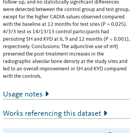
follow-up, and no statistically significant differences
were detected between the control group and test group,
except for the higher CADIA values observed compared
with the baseline at 12 months for test sites (P = 0.025).
4/3/3 test vs 14/13/13 control participants had
persisting SH and KYD at 6, 9 and 12 months (P < 0.001),
respectively. Conclusions: The adjunctive use of mYJ
preserved the post-treatment increases in the
radiographic alveolar bone density at the study sites and
led to an overall improvement in SH and KYD compared
with the controls.
Usage notes
Works referencing this dataset