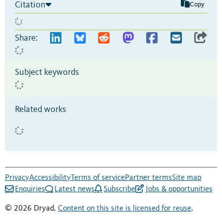
Citation
Copy
Share:
Subject keywords
Related works
Privacy
Accessibility
Terms of service
Partner terms
Site map
Enquiries
Latest news
Subscribe
Jobs & opportunities
© 2026 Dryad.
Content on this site is licensed for reuse
.