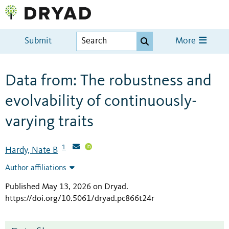
Submit
More
Data from: The robustness and
evolvability of continuously-
varying traits
1
Hardy, Nate B
Author affiliations
Published May 13, 2026 on Dryad
.
https://doi.org/10.5061/dryad.pc866t24r