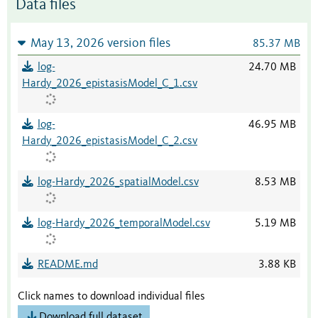
Data files
May 13, 2026 version files
85.37 MB
log-
24.70 MB
Hardy_2026_epistasisModel_C_1.csv
log-
46.95 MB
Hardy_2026_epistasisModel_C_2.csv
log-Hardy_2026_spatialModel.csv
8.53 MB
log-Hardy_2026_temporalModel.csv
5.19 MB
README.md
3.88 KB
Click names to download individual files
Download full dataset