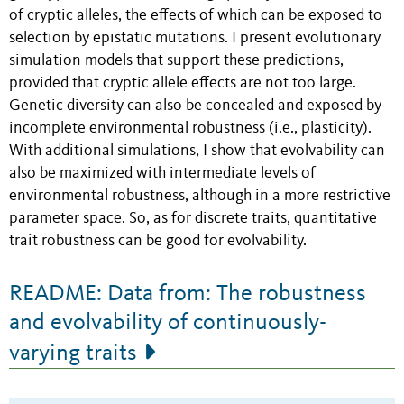
of cryptic alleles, the effects of which can be exposed to
selection by epistatic mutations. I present evolutionary
simulation models that support these predictions,
provided that cryptic allele effects are not too large.
Genetic diversity can also be concealed and exposed by
incomplete environmental robustness (i.e., plasticity).
With additional simulations, I show that evolvability can
also be maximized with intermediate levels of
environmental robustness, although in a more restrictive
parameter space. So, as for discrete traits, quantitative
trait robustness can be good for evolvability.
README: Data from: The robustness
and evolvability of continuously-
varying traits