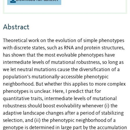
Abstract
Theoretical work on the evolution of simple phenotypes
with discrete states, such as RNA and protein structures,
has shown that the most evolvable phenotypes have
intermediate levels of mutational robustness, so long as
we let neutral mutations cause the diversification of a
population’s mutationally-accessible phenotypic
neighborhood. But whether this applies to more complex
phenotypes is unclear. Here, I predict that for
quantitative traits, intermediate levels of mutational
robustness should boost evolvability whenever (i) the
adaptive landscape changes after a period of stabilizing
selection, and (ii) the phenotypic neighborhood of a
genotype is determined in large part by the accumulation