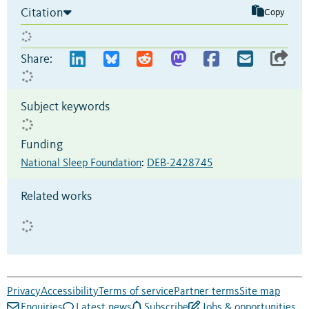
Citation
Copy
Share:
Subject keywords
Funding
National Sleep Foundation
:
DEB-2428745
Related works
Privacy
Accessibility
Terms of service
Partner terms
Site map
Enquiries
Latest news
Subscribe
Jobs & opportunities