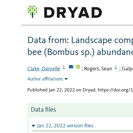
Data from: Landscape comp
bee (Bombus sp.) abundan
1
1
Clake, Danielle
Rogers, Sean
Galp
;
;
Author affiliations
Published Jan 22, 2022 on Dryad
.
https://doi.org/
Data files
Jan 22, 2022 version files