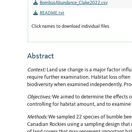
BombusAbundance_Clake2022.csv
README.txt
Click names to download individual files
Abstract
Context:
Land use change is a major factor influ
require further examination. Habitat loss often
biodiversity when examined independently. Proce
Objectives:
We aimed to determine the effects o
controlling for habitat amount, and to examine
Methods:
We sampled 22 species of bumble bee
Canadian Rockies using a sampling design that
of land covers that may represent important h