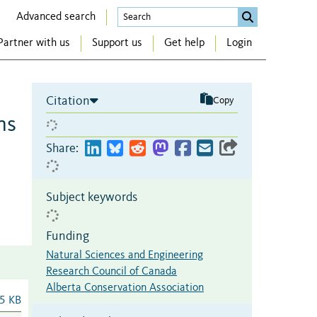
Advanced search
Partner with us
Support us
Get help
Login
Citation
Copy
ns
Share:
Subject keywords
Funding
Natural Sciences and Engineering
Research Council of Canada
Alberta Conservation Association
5 KB