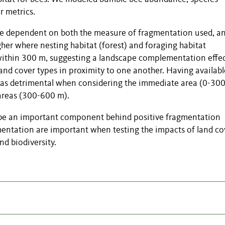
r metrics.
re dependent on both the measure of fragmentation used, a
er where nesting habitat (forest) and foraging habitat
 within 300 m, suggesting a landscape complementation effe
and cover types in proximity to one another. Having availabl
 was detrimental when considering the immediate area (0-300
 areas (300-600 m).
e an important component behind positive fragmentation
mentation are important when testing the impacts of land co
d biodiversity.