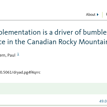
About
lementation is a driver of bumble
ce in the Canadian Rocky Mountai
1
ern, Paul
10.5061/dryad.pg4f4qrrc
49.0