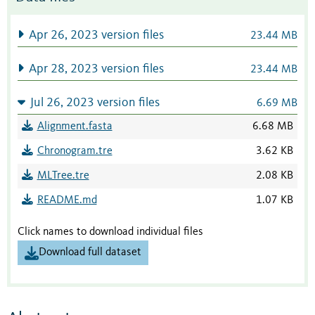
Apr 26, 2023 version files
23.44 MB
Apr 28, 2023 version files
23.44 MB
Jul 26, 2023 version files
6.69 MB
Alignment.fasta
6.68 MB
Chronogram.tre
3.62 KB
MLTree.tre
2.08 KB
README.md
1.07 KB
Click names to download individual files
Download full dataset