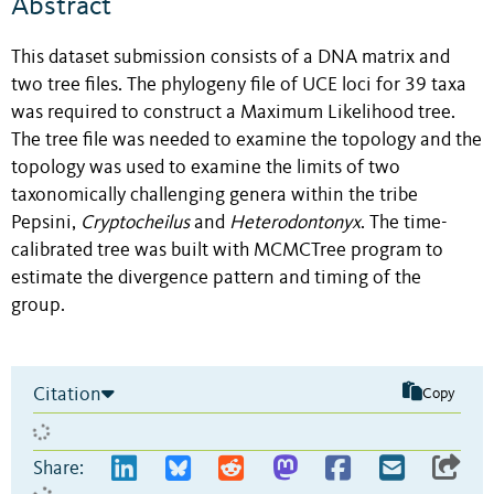
Abstract
This dataset submission consists of a DNA matrix and
two tree files. The phylogeny file of UCE loci for 39 taxa
was required to construct a Maximum Likelihood tree.
The tree file was needed to examine the topology and the
topology was used to examine the limits of two
taxonomically challenging genera within the tribe
Pepsini,
Cryptocheilus
and
Heterodontonyx
. The time-
calibrated tree was built with MCMCTree program to
estimate the divergence pattern and timing of the
group.
Citation
Copy
Share: