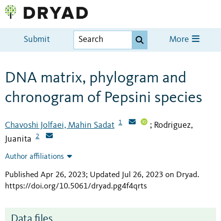
Submit
More
DNA matrix, phylogram and
chronogram of Pepsini species
1
Chavoshi Jolfaei, Mahin Sadat
Rodriguez,
;
2
Juanita
Author affiliations
Published Apr 26, 2023; Updated Jul 26, 2023 on Dryad
.
https://doi.org/10.5061/dryad.pg4f4qrts
Data files