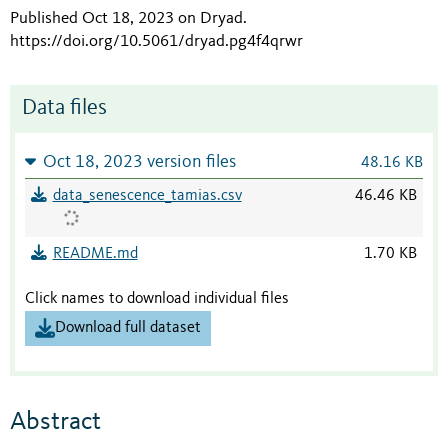
Published Oct 18, 2023 on Dryad
.
https://doi.org/10.5061/dryad.pg4f4qrwr
Data files
Oct 18, 2023 version files
48.16 KB
data_senescence_tamias.csv
46.46 KB
README.md
1.70 KB
Click names to download individual files
Download full dataset
Abstract