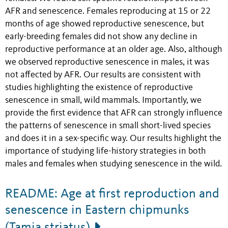
AFR and senescence. Females reproducing at 15 or 22
months of age showed reproductive senescence, but
early-breeding females did not show any decline in
reproductive performance at an older age. Also, although
we observed reproductive senescence in males, it was
not affected by AFR.
Our results are consistent with
studies highlighting the existence of reproductive
senescence in small, wild mammals. Importantly, we
provide the first evidence that AFR can strongly influence
the patterns of senescence in small short-lived species
and does it in a sex-specific way. Our results highlight the
importance of studying life-history strategies in both
males and females when studying senescence in the wild.
README: Age at first reproduction and
senescence in Eastern chipmunks
(Tamia striatus)