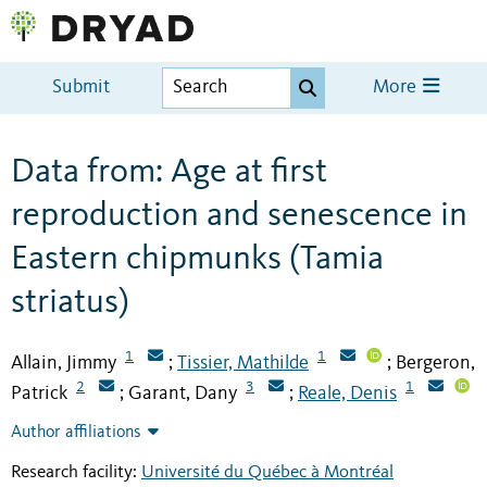
Submit
More
Data from: Age at first
reproduction and senescence in
Eastern chipmunks (Tamia
striatus)
1
1
Allain, Jimmy
Tissier, Mathilde
Bergeron,
;
;
2
3
1
Patrick
Garant, Dany
Reale, Denis
;
;
Author affiliations
Research facility:
Université du Québec à Montréal