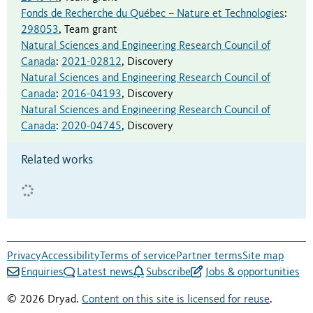
Fonds de Recherche du Québec – Nature et Technologies
:
298053
,
Team grant
Natural Sciences and Engineering Research Council of
Canada
:
2021-02812
,
Discovery
Natural Sciences and Engineering Research Council of
Canada
:
2016-04193
,
Discovery
Natural Sciences and Engineering Research Council of
Canada
:
2020-04745
,
Discovery
Related works
Privacy
Accessibility
Terms of service
Partner terms
Site map
Enquiries
Latest news
Subscribe
Jobs & opportunities
© 2026 Dryad.
Content on this site is licensed for reuse
.