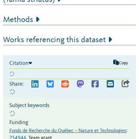
Methods
Works referencing this dataset
Citation
Copy
Share:
Subject keywords
Funding
Fonds de Recherche du Québec – Nature et Technologies
:
254944
,
Team grant