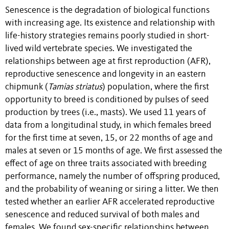
Senescence is the degradation of biological functions
with
increasing
age. Its existence and relationship with
life-history strategies remains poorly studied in short-
lived wild vertebrate species. We investigated the
relationships between age at first reproduction (AFR),
reproductive senescence and longevity in an eastern
chipmunk (
Tamias striatus
) population, where the first
opportunity to breed is conditioned by pulses of seed
production by trees (i.e., masts).
We used 11 years of
data from a longitudinal study, in which females breed
for the first time at seven, 15, or 22 months of age and
males at seven or 15 months of age. We first assessed the
effect of age on three traits associated with breeding
performance, namely the number of offspring produced,
and the probability of weaning or siring a litter. We then
tested whether an earlier AFR accelerated reproductive
senescence and reduced survival of both males and
females.
We found sex-specific relationships between