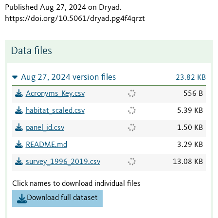
Published Aug 27, 2024 on Dryad
.
https://doi.org/10.5061/dryad.pg4f4qrzt
Data files
Aug 27, 2024 version files
23.82 KB
Acronyms_Key.csv
556 B
habitat_scaled.csv
5.39 KB
panel_id.csv
1.50 KB
README.md
3.29 KB
survey_1996_2019.csv
13.08 KB
Click names to download individual files
Download full dataset