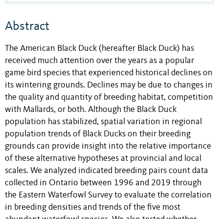
Abstract
The American Black Duck (hereafter Black Duck) has
received much attention over the years as a popular
game bird species that experienced historical declines on
its wintering grounds. Declines may be due to changes in
the quality and quantity of breeding habitat, competition
with Mallards, or both. Although the Black Duck
population has stabilized, spatial variation in regional
population trends of Black Ducks on their breeding
grounds can provide insight into the relative importance
of these alternative hypotheses at provincial and local
scales. We analyzed indicated breeding pairs count data
collected in Ontario between 1996 and 2019 through
the Eastern Waterfowl Survey to evaluate the correlation
in breeding densities and trends of the five most