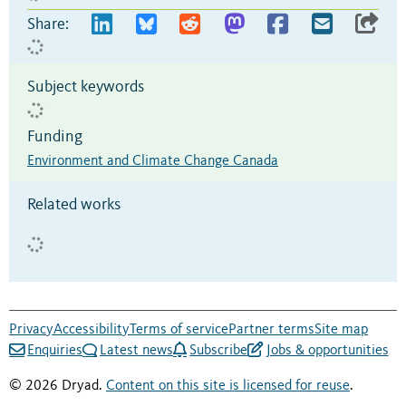
Share:
Subject keywords
Funding
Environment and Climate Change Canada
Related works
Privacy
Accessibility
Terms of service
Partner terms
Site map
Enquiries
Latest news
Subscribe
Jobs & opportunities
© 2026 Dryad.
Content on this site is licensed for reuse
.