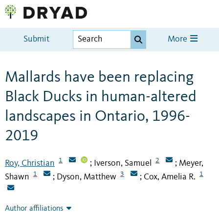
Submit
More
Mallards have been replacing
Black Ducks in human-altered
landscapes in Ontario, 1996-
2019
1
2
Roy, Christian
Iverson, Samuel
Meyer,
;
;
1
3
1
Shawn
Dyson, Matthew
Cox, Amelia R.
;
;
Author affiliations