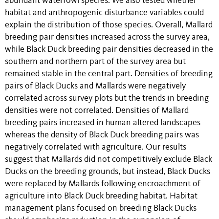
abundant waterfowl species. We also tested whether
habitat and anthropogenic disturbance variables could
explain the distribution of those species. Overall, Mallard
breeding pair densities increased across the survey area,
while Black Duck breeding pair densities decreased in the
southern and northern part of the survey area but
remained stable in the central part. Densities of breeding
pairs of Black Ducks and Mallards were negatively
correlated across survey plots but the trends in breeding
densities were not correlated. Densities of Mallard
breeding pairs increased in human altered landscapes
whereas the density of Black Duck breeding pairs was
negatively correlated with agriculture. Our results
suggest that Mallards did not competitively exclude Black
Ducks on the breeding grounds, but instead, Black Ducks
were replaced by Mallards following encroachment of
agriculture into Black Duck breeding habitat. Habitat
management plans focused on breeding Black Ducks