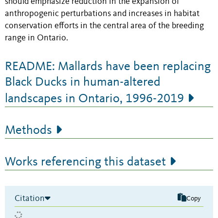
should emphasize reduction in the expansion of
anthropogenic perturbations and increases in habitat
conservation efforts in the central area of the breeding
range in Ontario.
README: Mallards have been replacing
Black Ducks in human-altered
landscapes in Ontario, 1996-2019
Methods
Works referencing this dataset
Citation
Copy