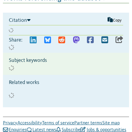
Citation
Copy
Share:
Subject keywords
Related works
Privacy
Accessibility
Terms of service
Partner terms
Site map
Enquiries
Latest news
Subscribe
Jobs & opportunities