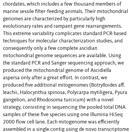
chordates, which includes a few thousand members of
marine sessile filter-feeding animals. Their mitochondrial
genomes are characterized by particularly high
evolutionary rates and rampant gene rearrangements.
This extreme variability complicates standard PCR-based
techniques for molecular characterization studies, and
consequently only a few complete ascidian
mitochondrial genome sequences are available. Using
the standard PCR and Sanger sequencing approach, we
produced the mitochondrial genome of Ascidiella
aspersa only after a great effort. In contrast, we
produced five additional mitogenomes (Botrylloides aff.
leachii, Halocynthia spinosa, Polycarpa mytiligera, Pyura
gangelion, and Rhodosoma turcicum) with a novel
strategy, consisting in sequencing the pooled total DNA
samples of these five species using one Illumina HiSeq
2000 flow cell lane. Each mitogenome was efficiently
assembled in a single contig using de novo transcriptome