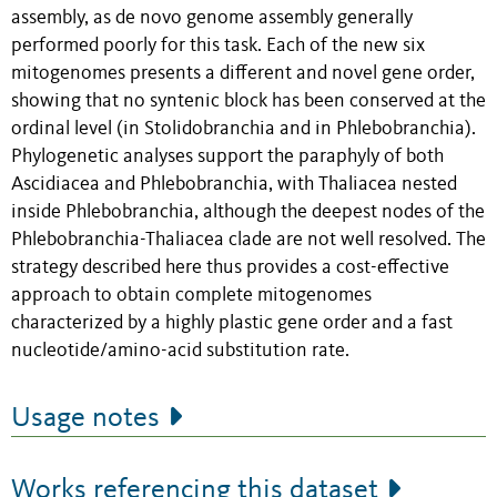
assembly, as de novo genome assembly generally
performed poorly for this task. Each of the new six
mitogenomes presents a different and novel gene order,
showing that no syntenic block has been conserved at the
ordinal level (in Stolidobranchia and in Phlebobranchia).
Phylogenetic analyses support the paraphyly of both
Ascidiacea and Phlebobranchia, with Thaliacea nested
inside Phlebobranchia, although the deepest nodes of the
Phlebobranchia-Thaliacea clade are not well resolved. The
strategy described here thus provides a cost-effective
approach to obtain complete mitogenomes
characterized by a highly plastic gene order and a fast
nucleotide/amino-acid substitution rate.
Usage notes
Works referencing this dataset