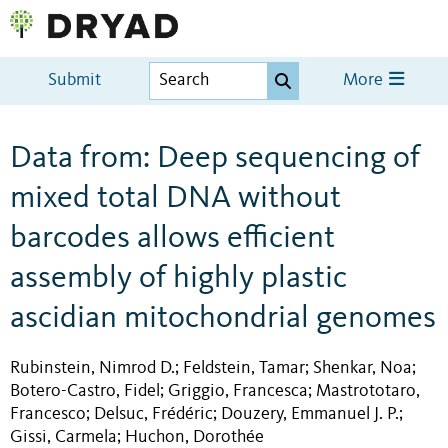
Submit
More
Data from: Deep sequencing of
mixed total DNA without
barcodes allows efficient
assembly of highly plastic
ascidian mitochondrial genomes
Rubinstein, Nimrod D.
Feldstein, Tamar
Shenkar, Noa
;
;
;
Botero-Castro, Fidel
Griggio, Francesca
Mastrototaro,
;
;
Francesco
Delsuc, Frédéric
Douzery, Emmanuel J. P.
;
;
;
Gissi, Carmela
Huchon, Dorothée
;