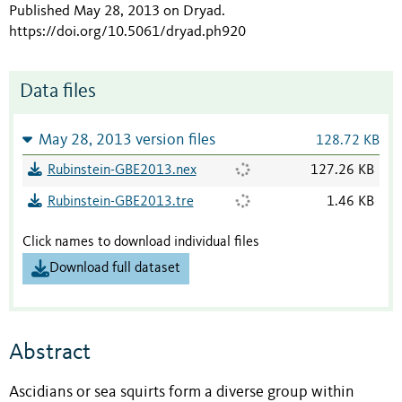
Published May 28, 2013 on Dryad
.
https://doi.org/10.5061/dryad.ph920
Data files
May 28, 2013 version files
128.72 KB
Rubinstein-GBE2013.nex
127.26 KB
Rubinstein-GBE2013.tre
1.46 KB
Click names to download individual files
Download full dataset
Abstract
Ascidians or sea squirts form a diverse group within