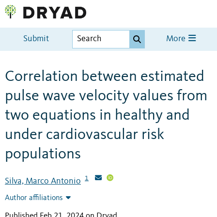
Submit
More
Correlation between estimated
pulse wave velocity values from
two equations in healthy and
under cardiovascular risk
populations
1
Silva, Marco Antonio
Author affiliations
Published Feb 21, 2024 on Dryad
.