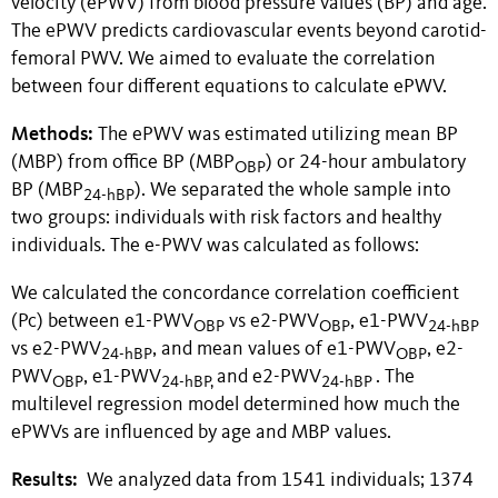
velocity (ePWV) from blood pressure values (BP) and age.
The ePWV predicts cardiovascular events beyond carotid-
femoral PWV. We aimed to evaluate the correlation
between four different equations to calculate ePWV.
Methods:
The ePWV was estimated utilizing mean BP
(MBP) from office BP (MBP
) or 24-hour ambulatory
OBP
BP (MBP
). We separated the whole sample into
24-hBP
two groups: individuals with risk factors and healthy
individuals. The e-PWV was calculated as follows:
We calculated the concordance correlation coefficient
(Pc) between e1-PWV
vs e2-PWV
, e1-PWV
OBP
OBP
24-hBP
vs e2-PWV
, and mean values of e1-PWV
, e2-
24-hBP
OBP
PWV
, e1-PWV
and e2-PWV
. The
OBP
24-hBP,
24-hBP
multilevel regression model determined how much the
ePWVs are influenced by age and MBP values.
Results:
We analyzed data from 1541 individuals; 1374