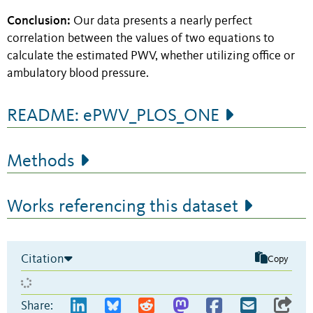
Conclusion:
Our data presents a nearly perfect
correlation between the values of two equations to
calculate the estimated PWV, whether utilizing office or
ambulatory blood pressure.
README: ePWV_PLOS_ONE
Methods
Works referencing this dataset
Citation
Copy
Share: