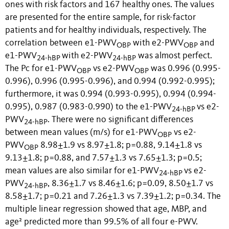
ones with risk factors and 167 healthy ones. The values
are presented for the entire sample, for risk-factor
patients and for healthy individuals, respectively. The
correlation between e1-PWV
with e2-PWV
and
OBP
OBP
e1-PWV
with e2-PWV
was almost perfect.
24-hBP
24-hBP
The Pc for e1-PWV
vs e2-PWV
was 0.996 (0.995-
OBP
OBP
0.996), 0.996 (0.995-0.996), and 0.994 (0.992-0.995);
furthermore, it was 0.994 (0.993-0.995), 0.994 (0.994-
0.995), 0.987 (0.983-0.990) to the e1-PWV
vs e2-
24-hBP
PWV
. There were no significant differences
24-hBP
between mean values (m/s) for e1-PWV
vs e2-
OBP
PWV
8.98±1.9 vs 8.97±1.8; p=0.88, 9.14±1.8 vs
OBP
9.13±1.8; p=0.88, and 7.57±1.3 vs 7.65±1.3; p=0.5;
mean values are also similar for e1-PWV
vs e2-
24-hBP
PWV
, 8.36±1.7 vs 8.46±1.6; p=0.09, 8.50±1.7 vs
24-hBP
8.58±1.7; p=0.21 and 7.26±1.3 vs 7.39±1.2; p=0.34. The
multiple linear regression showed that age, MBP, and
age² predicted more than 99.5% of all four e-PWV.