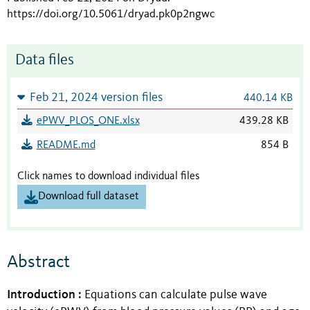
https://doi.org/10.5061/dryad.pk0p2ngwc
Data files
Feb 21, 2024 version files
440.14 KB
ePWV_PLOS_ONE.xlsx
439.28 KB
README.md
854 B
Click names to download individual files
Download full dataset
Abstract
Introduction
:
Equations can calculate pulse wave