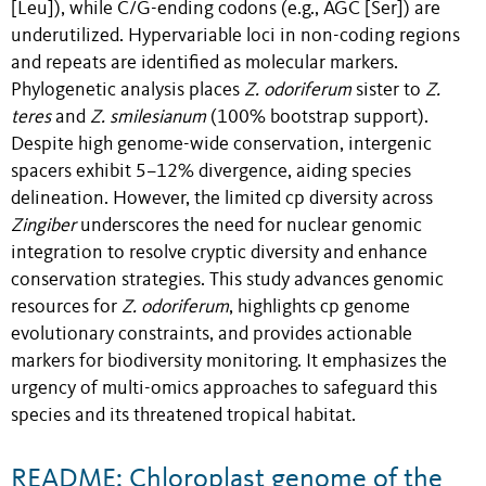
[Leu]), while C/G-ending codons (e.g., AGC [Ser]) are
underutilized. Hypervariable loci in non-coding regions
and repeats are identified as molecular markers.
Phylogenetic analysis places
Z. odoriferum
sister to
Z.
teres
and
Z. smilesianum
(100% bootstrap support).
Despite high genome-wide conservation, intergenic
spacers exhibit 5–12% divergence, aiding species
delineation. However, the limited cp diversity across
Zingiber
underscores the need for nuclear genomic
integration to resolve cryptic diversity and enhance
conservation strategies. This study advances genomic
resources for
Z. odoriferum
, highlights cp genome
evolutionary constraints, and provides actionable
markers for biodiversity monitoring. It emphasizes the
urgency of multi-omics approaches to safeguard this
species and its threatened tropical habitat.
README: Chloroplast genome of the