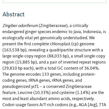
Abstract
Zingiber odoriferum
(Zingiberaceae), a critically
endangered ginger species endemic to Java, Indonesia, is
ecologically vital yet genomically understudied. We
present the first complete chloroplast (cp) genome
(163,538 bp), revealing a quadripartite structure with a
large single-copy region (88,033 bp), a small single-copy
region (15,885 bp), and a pair of inverted repeat regions
(29,810 bp each), with a total GC content of 36.04%.
The genome encodes 133 genes, including protein-
coding genes, tRNA genes, rRNA genes, and
pseudogenized ycf1 – a conserved Zingiberaceae
feature. Leucine (10.33%) and cysteine (1.14%) are the
most and least abundant amino acids, respectively.
Codon usage favors A/T-rich codons (e.g., AGA [Arg], TTA