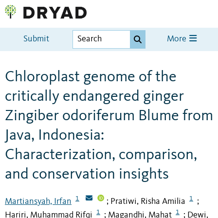
Submit
More
Chloroplast genome of the
critically endangered ginger
Zingiber odoriferum Blume from
Java, Indonesia:
Characterization, comparison,
and conservation insights
1
1
Martiansyah, Irfan
Pratiwi, Risha Amilia
;
;
1
1
Hariri, Muhammad Rifqi
Magandhi, Mahat
Dewi,
;
;