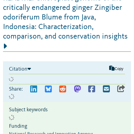
critically endangered ginger Zingiber
odoriferum Blume from Java,
Indonesia: Characterization,
comparison, and conservation insights
Citation
Copy
Share:
Subject keywords
Funding