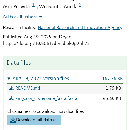
1
2
Asih Perwita
Wijayanto, Andik
;
Author affiliations
Research facility:
National Research and Innovation Agency
Published Aug 19, 2025 on Dryad
.
https://doi.org/10.5061/dryad.pk0p2nh23
Data files
Aug 19, 2025 version files
167.36 KB
README.md
1.75 KB
Zingodor_cpGenome_fasta.fasta
165.60 KB
Click names to download individual files
Download full dataset