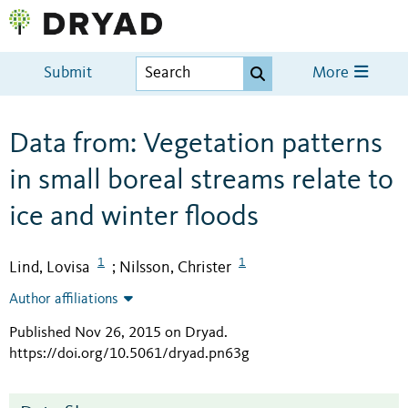
Submit
More
Data from: Vegetation patterns
in small boreal streams relate to
ice and winter floods
1
1
Lind, Lovisa
Nilsson, Christer
;
Author affiliations
Published Nov 26, 2015 on Dryad
.
https://doi.org/10.5061/dryad.pn63g