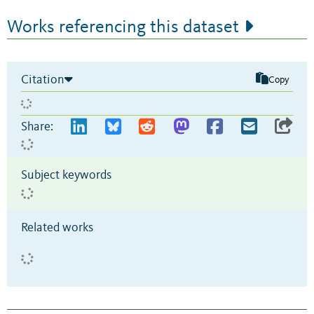
Works referencing this dataset
Citation
Copy
Share:
Subject keywords
Related works