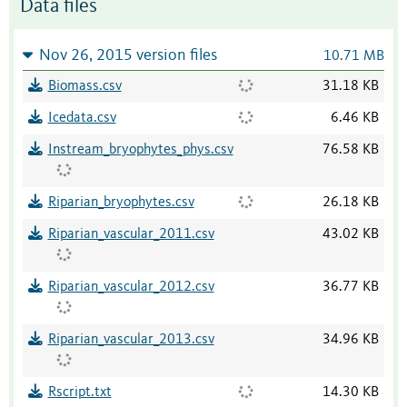
Data files
Nov 26, 2015 version files
10.71 MB
Biomass.csv
31.18 KB
Icedata.csv
6.46 KB
Instream_bryophytes_phys.csv
76.58 KB
Riparian_bryophytes.csv
26.18 KB
Riparian_vascular_2011.csv
43.02 KB
Riparian_vascular_2012.csv
36.77 KB
Riparian_vascular_2013.csv
34.96 KB
Rscript.txt
14.30 KB