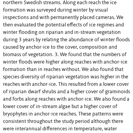
northern Swedish streams. Along each reach the ice
formation was surveyed during winter by visual
inspections and with permanently placed cameras. We
then evaluated the potential effects of ice regimes and
winter flooding on riparian and in-stream vegetation
during 3 years by relating the abundance of winter floods
caused by anchor-ice to the cover, composition and
biomass of vegetation. 3. We found that the numbers of
winter floods were higher along reaches with anchor-ice
formation than in reaches without. We also found that
species diversity of riparian vegetation was higher in the
reaches with anchor-ice. This resulted from a lower cover
of riparian dwarf shrubs and a higher cover of graminoids
and forbs along reaches with anchor-ice. We also found a
lower cover of in-stream algae but a higher cover of
bryophytes in anchor-ice reaches. These patterns were
consistent throughout the study period although there
were interannual differences in temperature, water