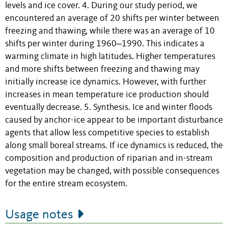
levels and ice cover. 4. During our study period, we
encountered an average of 20 shifts per winter between
freezing and thawing, while there was an average of 10
shifts per winter during 1960‒1990. This indicates a
warming climate in high latitudes. Higher temperatures
and more shifts between freezing and thawing may
initially increase ice dynamics. However, with further
increases in mean temperature ice production should
eventually decrease. 5. Synthesis. Ice and winter floods
caused by anchor-ice appear to be important disturbance
agents that allow less competitive species to establish
along small boreal streams. If ice dynamics is reduced, the
composition and production of riparian and in-stream
vegetation may be changed, with possible consequences
for the entire stream ecosystem.
Usage notes