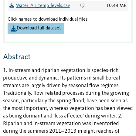
Water_Air_temp_levels.csv
10.44 MB
Click names to download individual files
Download full dataset
Abstract
1. In-stream and riparian vegetation is species-rich,
productive and dynamic. Its patterns in small boreal
streams are largely driven by seasonal flow regimes.
Traditionally, flow-related processes during the growing
season, particularly the spring flood, have been seen as
the most important, whereas vegetation has been viewed
as being dormant and ‘less affected’ during winter. 2.
Riparian and in-stream vegetation was inventoried
during the summers 2011‒2013 in eight reaches of