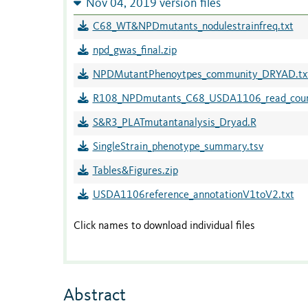
Nov 04, 2019 version files
C68_WT&NPDmutants_nodulestrainfreq.txt
npd_gwas_final.zip
NPDMutantPhenoytpes_community_DRYAD.tx
R108_NPDmutants_C68_USDA1106_read_count
S&R3_PLATmutantanalysis_Dryad.R
SingleStrain_phenotype_summary.tsv
Tables&Figures.zip
USDA1106reference_annotationV1toV2.txt
Click names to download individual files
Abstract