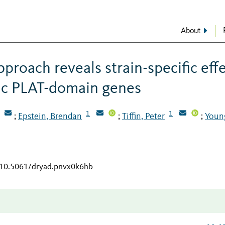
About
proach reveals strain-specific eff
ic PLAT-domain genes
1
1
Epstein, Brendan
Tiffin, Peter
Youn
;
;
;
g/10.5061/dryad.pnvx0k6hb