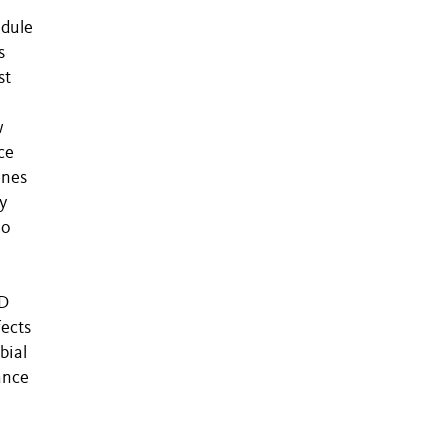
odule
s
st
w
ce
enes
y
no
PD
fects
bial
ance