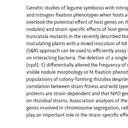
Genetic studies of legume symbiosis with nitrog
and nitrogen-fixation phenotypes when hosts are
overlook the potential effect of host genes on r
nodules) and strain-specific effects of host ge
truncatula mutants in the recently described 
inoculating plants with a mixed inoculum of 68 r
(S&R) approach can be used to efficiently assay 
on interacting bacteria. The deletion of a sing
(npd1-5) differentially altered the frequency o
visible nodule morphology or N-fixation phenot
populations of colony-forming rhizobia despite t
correlation between strain fitness and wild typ
proteins are strain-dependent and that NPD gen
on rhizobial strains. Association analyses of the
genes involved in chromosome segregation, cell 
play an important role in the strain-specific ef