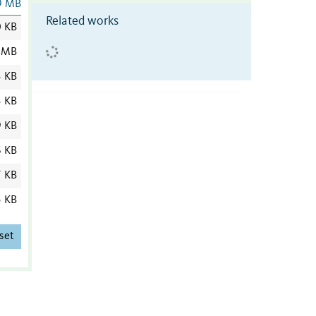
9 MB
Related works
0 KB
 MB
3 KB
3 KB
9 KB
6 KB
7 KB
5 KB
set