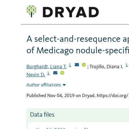
A select-and-resequence ap
of Medicago nodule-specif
1
1
Burghardt, Liana T.
Trujillo, Diana I.
;
1
Nevin D.
Author affiliations
Published Nov 04, 2019 on Dryad
.
https://doi.or
Data files