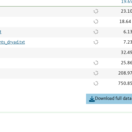
19.6
23.1
18.64
t
6.1
s_dryad.txt
7.2
32.4
25.8
208.9
750.8
Download full data