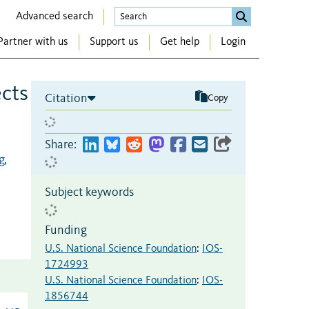
Advanced search
Partner with us
Support us
Get help
Login
ects
Citation
Copy
Share:
g,
Subject keywords
Funding
U.S. National Science Foundation
:
IOS-
1724993
U.S. National Science Foundation
:
IOS-
1856744