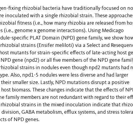
en-fixing rhizobial bacteria have traditionally focused on n
 inoculated with a single rhizobial strain. These approache
hizobial fitness (i.e., how many rhizobia are released from ho
nes (i.e., genome x genome interactions). Using Medicago
Nodule-specific PLAT Domain (NPD) gene family, we show ho
hizobial strains (Ensifer meliloti) via a Select and Resequen
host mutants for strain-specific effects of late-acting host g
le NPD gene (npd2) or all five members of the NPD gene famil
f rhizobial strains in nodules even though npd2 mutants had 
ype. Also, npd1-5 nodules were less diverse and had larger
heir smaller size. Lastly, NPD mutations disrupt a positive
e host biomass. These changes indicate that the effects of N
e family members are not redundant with regard to their ef
 rhizobial strains in the mixed inoculation indicate that rhizo
division, GABA metabolism, efflux systems, and stress toler
fects of NPD genes.