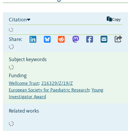
Citation
Copy
Share:
Subject keywords
Funding
Wellcome Trust
:
216329/Z/19/Z
European Society for Paediatric Research
:
Young
Investigator Award
Related works