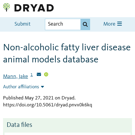
Submit
More
Non-alcoholic fatty liver disease
animal models database
1
Mann, Jake
Author affiliations
Published May 27, 2021 on Dryad
.
https://doi.org/10.5061/dryad.pnvx0k6kq
Data files