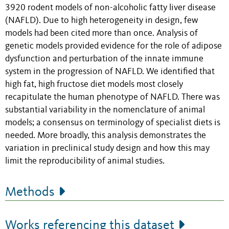
3920 rodent models of non-alcoholic fatty liver disease
(NAFLD). Due to high heterogeneity in design, few
models had been cited more than once. Analysis of
genetic models provided evidence for the role of adipose
dysfunction and perturbation of the innate immune
system in the progression of NAFLD. We identified that
high fat, high fructose diet models most closely
recapitulate the human phenotype of NAFLD. There was
substantial variability in the nomenclature of animal
models; a consensus on terminology of specialist diets is
needed. More broadly, this analysis demonstrates the
variation in preclinical study design and how this may
limit the reproducibility of animal studies.
Methods
Works referencing this dataset