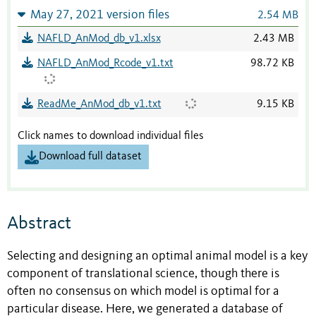
May 27, 2021 version files
2.54 MB
NAFLD_AnMod_db_v1.xlsx
2.43 MB
NAFLD_AnMod_Rcode_v1.txt
98.72 KB
ReadMe_AnMod_db_v1.txt
9.15 KB
Click names to download individual files
Download full dataset
Abstract
Selecting and designing an optimal animal model is a key
component of translational science, though there is
often no consensus on which model is optimal for a
particular disease. Here, we generated a database of