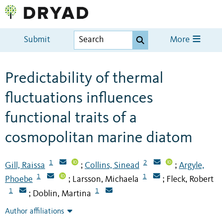
Submit
More
Predictability of thermal
fluctuations influences
functional traits of a
cosmopolitan marine diatom
1
2
Gill, Raissa
Collins, Sinead
Argyle,
;
;
1
1
Phoebe
Larsson, Michaela
Fleck, Robert
;
;
1
1
Doblin, Martina
;
Author affiliations