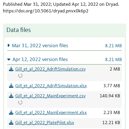
Published Mar 31, 2022; Updated Apr 12, 2022 on Dryad
.
https://doi.org/10.5061/dryad.pnvx0k6p2
Data files
Mar 31, 2022 version files
8.21 MB
Apr 12, 2022 version files
8.21 MB
Gill_et_al_2022_AdriftSimulation.csv
2 MB
Gill_et_al_2022_AdriftSimulation.xlsx
3.77 MB
Gill_et_al_2022_MainExperiment.csv
140.94 KB
Gill_et_al_2022_MainExperiment.xlsx
2.23 MB
Gill_et_al_2022_PlatePilot.xlsx
12.21 KB