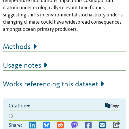
temperature fluctuations impact this cosmopolitan
diatom under ecologically-relevant time frames,
suggesting shifts in environmental stochasticity under a
changing climate could have widespread consequences
amongst ocean primary producers.
Methods
Usage notes
Works referencing this dataset
Citation
Copy
Share: