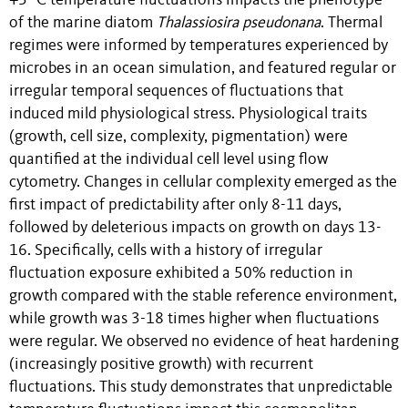
+5 °C temperature fluctuations impacts the phenotype
of the marine diatom
Thalassiosira pseudonana
. Thermal
regimes were informed by temperatures experienced by
microbes in an ocean simulation, and featured regular or
irregular temporal sequences of fluctuations that
induced mild physiological stress. Physiological traits
(growth, cell size, complexity, pigmentation) were
quantified at the individual cell level using flow
cytometry. Changes in cellular complexity emerged as the
first impact of predictability after only 8-11 days,
followed by deleterious impacts on growth on days 13-
16. Specifically, cells with a history of irregular
fluctuation exposure exhibited a 50% reduction in
growth compared with the stable reference environment,
while growth was 3-18 times higher when fluctuations
were regular. We observed no evidence of heat hardening
(increasingly positive growth) with recurrent
fluctuations. This study demonstrates that unpredictable