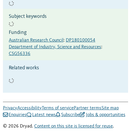
Subject keywords
Funding
Australian Research Council
:
DP180100054
Department of Industry, Science and Resources
:
CSG56336
Related works
Privacy
Accessibility
Terms of service
Partner terms
Site map
Enquiries
Latest news
Subscribe
Jobs & opportunities
© 2026 Dryad.
Content on this site is licensed for reuse
.