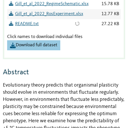
Gill_et_al_2022_RegimeSchematic.xlsx
15.78 KB
Gill_et_al_2022_RosExperiment.xlsx
12.77 KB
README.txt
27.22 KB
Click names to download individual files
Download full dataset
Abstract
Evolutionary theory predicts that organismal plasticity
should evolve in environments that fluctuate regularly.
However, in environments that fluctuate less predictably,
plasticity may be constrained because environmental
cues become less reliable for expressing the optimum
phenotype. Here we examine how the predictability of