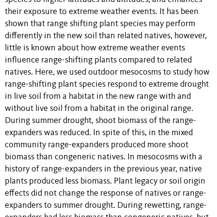
their exposure to extreme weather events. It has been
shown that range shifting plant species may perform
differently in the new soil than related natives, however,
little is known about how extreme weather events
influence range-shifting plants compared to related
natives. Here, we used outdoor mesocosms to study how
range-shifting plant species respond to extreme drought
in live soil from a habitat in the new range with and
without live soil from a habitat in the original range.
During summer drought, shoot biomass of the range-
expanders was reduced. In spite of this, in the mixed
community range-expanders produced more shoot
biomass than congeneric natives. In mesocosms with a
history of range-expanders in the previous year, native
plants produced less biomass. Plant legacy or soil origin
effects did not change the response of natives or range-
expanders to summer drought. During rewetting, range-