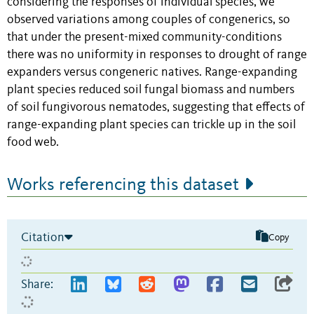
considering the responses of individual species, we
observed variations among couples of congenerics, so
that under the present-mixed community-conditions
there was no uniformity in responses to drought of range
expanders versus congeneric natives. Range-expanding
plant species reduced soil fungal biomass and numbers
of soil fungivorous nematodes, suggesting that effects of
range-expanding plant species can trickle up in the soil
food web.
Works referencing this dataset
Citation
Copy
Share: