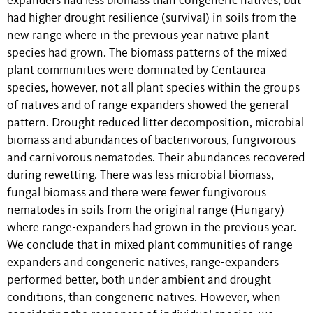
expanders had less biomass than congeneric natives, but
had higher drought resilience (survival) in soils from the
new range where in the previous year native plant
species had grown. The biomass patterns of the mixed
plant communities were dominated by Centaurea
species, however, not all plant species within the groups
of natives and of range expanders showed the general
pattern. Drought reduced litter decomposition, microbial
biomass and abundances of bacterivorous, fungivorous
and carnivorous nematodes. Their abundances recovered
during rewetting. There was less microbial biomass,
fungal biomass and there were fewer fungivorous
nematodes in soils from the original range (Hungary)
where range-expanders had grown in the previous year.
We conclude that in mixed plant communities of range-
expanders and congeneric natives, range-expanders
performed better, both under ambient and drought
conditions, than congeneric natives. However, when