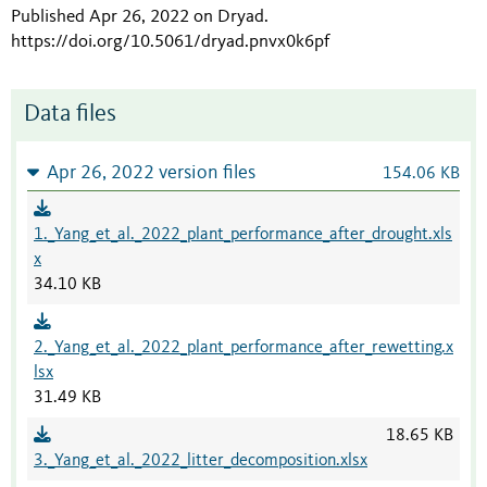
Published Apr 26, 2022 on Dryad
.
https://doi.org/10.5061/dryad.pnvx0k6pf
Data files
Apr 26, 2022 version files
154.06 KB
1._Yang_et_al._2022_plant_performance_after_drought.xls
x
34.10 KB
2._Yang_et_al._2022_plant_performance_after_rewetting.x
lsx
31.49 KB
18.65 KB
3._Yang_et_al._2022_litter_decomposition.xlsx