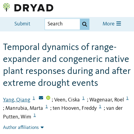
Submit
More
Temporal dynamics of range-
expander and congeneric native
plant responses during and after
extreme drought events
1
1
1
Yang, Qiang
Veen, Ciska
Wagenaar, Roel
;
;
1
1
Manrubia, Marta
ten Hooven, Freddy
van der
;
;
;
1
Putten, Wim
Author affiliations