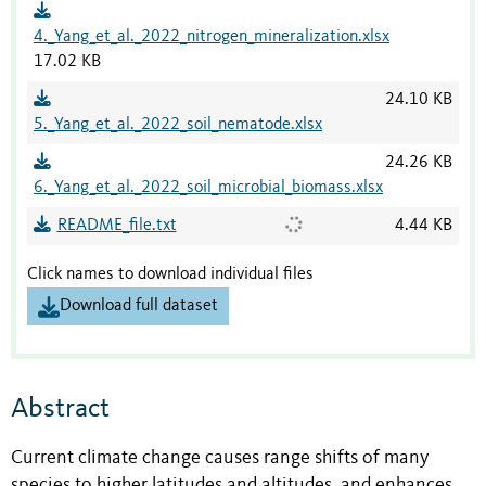
4._Yang_et_al._2022_nitrogen_mineralization.xlsx
17.02 KB
24.10 KB
5._Yang_et_al._2022_soil_nematode.xlsx
24.26 KB
6._Yang_et_al._2022_soil_microbial_biomass.xlsx
README_file.txt
4.44 KB
Click names to download individual files
Download full dataset
Abstract
Current climate change causes range shifts of many
species to higher latitudes and altitudes, and enhances