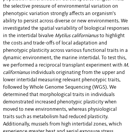
the selective pressure of environmental variation on
phenotypic variation strongly affects an organism’s
ability to persist across diverse or new environments. We
investigated the spatial variability of biological responses
in the intertidal bivalve
Mytilus californianus
to highlight
the costs and trade-offs of local adaptation and
phenotypic plasticity across various functional traits in a
dynamic environment, the marine intertidal. To test this,
we performed a reciprocal transplant experiment with
M.
californianus
individuals originating from the upper and
lower intertidal measuring relevant phenotypic traits,
followed by Whole Genome Sequencing (WGS). We
determined that morphological traits in individuals
demonstrated increased phenotypic plasticity when
moved to new environments, whereas physiological
traits such as metabolism had reduced plasticity.
Additionally, mussels from high intertidal zones, which
experience greater heat and aerial exposure stress,