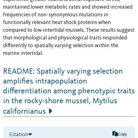
maintained lower metabolic rates and showed increased
frequencies of non-synonymous mutations in
functionally relevant heat shock proteins when
compared to low intertidal mussels. These results suggest
that morphological and physiological traits responded
differently to spatially varying selection within the
marine intertidal.
README: Spatially varying selection
amplifies intrapopulation
differentiation among phenotypic traits
in the rocky-shore mussel, Mytilus
californianus
Citation
Copy