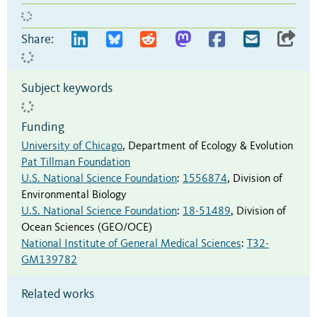
Share:
Subject keywords
Funding
University of Chicago
,
Department of Ecology & Evolution
Pat Tillman Foundation
U.S. National Science Foundation
:
1556874
,
Division of
Environmental Biology
U.S. National Science Foundation
:
18-51489
,
Division of
Ocean Sciences (GEO/OCE)
National Institute of General Medical Sciences
:
T32-
GM139782
Related works