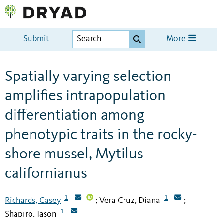
Submit
More
Spatially varying selection
amplifies intrapopulation
differentiation among
phenotypic traits in the rocky-
shore mussel, Mytilus
californianus
1
1
Richards, Casey
Vera Cruz, Diana
;
;
1
Shapiro, Jason