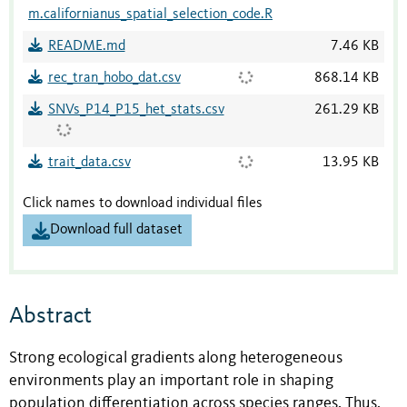
m.californianus_spatial_selection_code.R
README.md
7.46 KB
rec_tran_hobo_dat.csv
868.14 KB
SNVs_P14_P15_het_stats.csv
261.29 KB
trait_data.csv
13.95 KB
Click names to download individual files
Download full dataset
Abstract
Strong ecological gradients along heterogeneous
environments play an important role in shaping
population differentiation across species ranges. Thus,