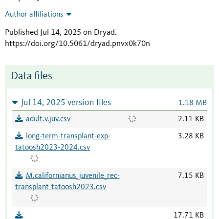
Author affiliations
Published Jul 14, 2025 on Dryad
.
https://doi.org/10.5061/dryad.pnvx0k70n
Data files
Jul 14, 2025 version files
1.18 MB
adult.v.juv.csv
2.11 KB
long-term-transplant-exp-
3.28 KB
tatoosh2023-2024.csv
M.californianus_juvenile_rec-
7.15 KB
transplant-tatoosh2023.csv
17.71 KB