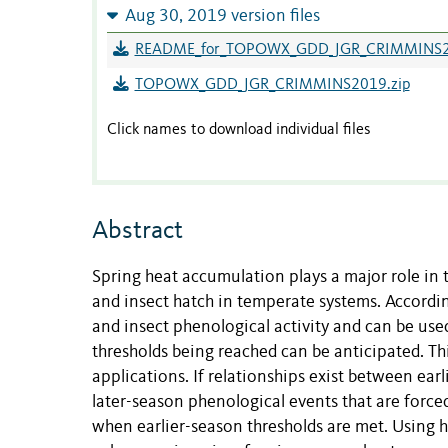
Aug 30, 2019 version files
README_for_TOPOWX_GDD_JGR_CRIMMINS2
TOPOWX_GDD_JGR_CRIMMINS2019.zip
Click names to download individual files
Abstract
Spring heat accumulation plays a major role in t
and insect hatch in temperate systems. Accordin
and insect phenological activity and can be us
thresholds being reached can be anticipated. T
applications. If relationships exist between earl
later-season phenological events that are forc
when earlier-season thresholds are met. Using h