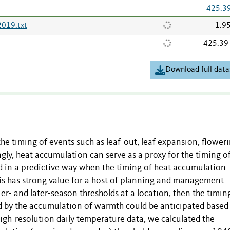
425.3
019.txt
1.9
425.39
Download full data
he timing of events such as leaf-out, leaf expansion, floweri
gly, heat accumulation can serve as a proxy for the timing o
ed in a predictive way when the timing of heat accumulation
his has strong value for a host of planning and management
ier- and later-season thresholds at a location, then the timin
ed by the accumulation of warmth could be anticipated based
igh-resolution daily temperature data, we calculated the