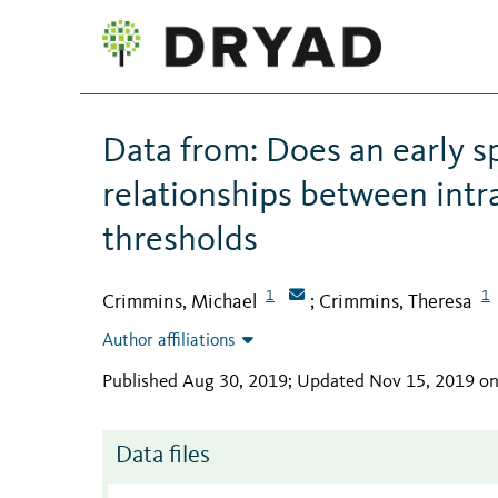
Data from: Does an early s
relationships between intr
thresholds
1
1
Crimmins, Michael
Crimmins, Theresa
;
Author affiliations
Published Aug 30, 2019; Updated Nov 15, 2019 o
Data files