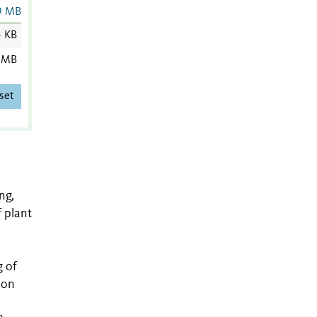
9 MB
5 KB
 MB
set
ng,
f plant
g of
 on