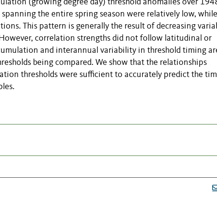
mulation (growing degree day) threshold anomalies over 194
spanning the entire spring season were relatively low, while
ons. This pattern is generally the result of decreasing variab
owever, correlation strengths did not follow latitudinal or
cumulation and interannual variability in threshold timing ar
hresholds being compared. We show that the relationships
tion thresholds were sufficient to accurately predict the tim
les.