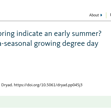
About
pring indicate an early summer?
a-seasonal growing degree day
n Dryad
.
https://doi.org/10.5061/dryad.pp045j3