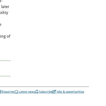
8-
 later
ility
e
ing of
Enquiries
Latest news
Subscribe
Jobs & opportunities