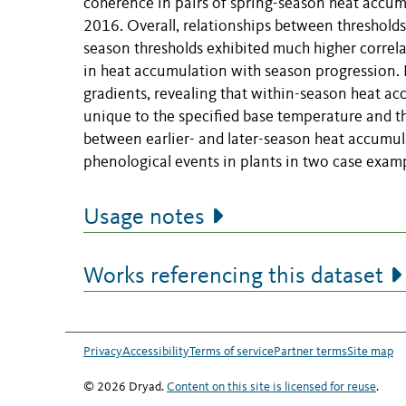
coherence in pairs of spring-season heat accu
2016. Overall, relationships between thresholds 
season thresholds exhibited much higher correlati
in heat accumulation with season progression. H
gradients, revealing that within-season heat ac
unique to the specified base temperature and t
between earlier- and later-season heat accumula
phenological events in plants in two case examp
Usage notes
Works referencing this dataset
Privacy
Accessibility
Terms of service
Partner terms
Site map
© 2026 Dryad.
Content on this site is licensed for reuse
.