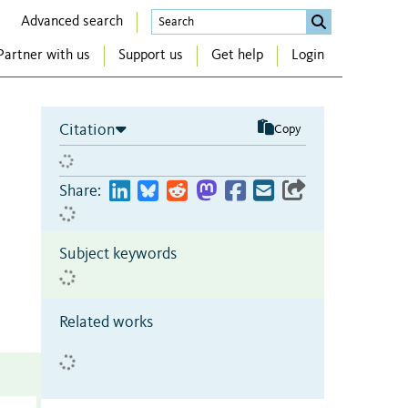
Advanced search
Partner with us
Support us
Get help
Login
Citation
Copy
Share:
Subject keywords
Related works