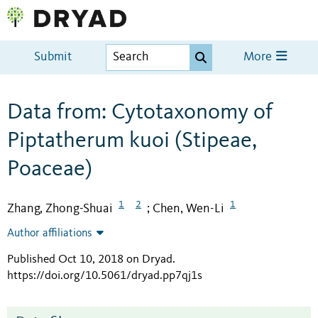
Submit
More
Data from: Cytotaxonomy of
Piptatherum kuoi (Stipeae,
Poaceae)
1
2
1
Zhang, Zhong-Shuai
Chen, Wen-Li
;
Author affiliations
Published Oct 10, 2018 on Dryad
.
https://doi.org/10.5061/dryad.pp7qj1s