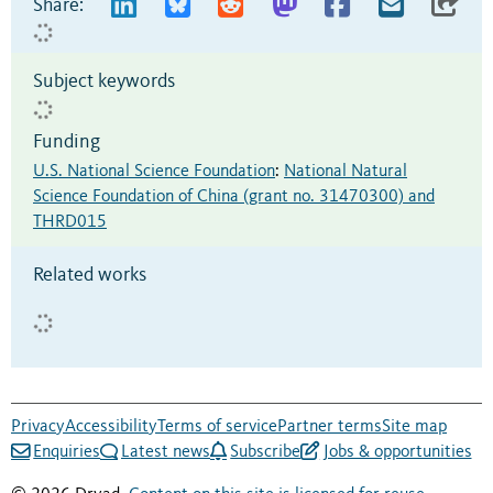
Share:
Subject keywords
Funding
U.S. National Science Foundation
:
National Natural
Science Foundation of China (grant no. 31470300) and
THRD015
Related works
Privacy
Accessibility
Terms of service
Partner terms
Site map
Enquiries
Latest news
Subscribe
Jobs & opportunities