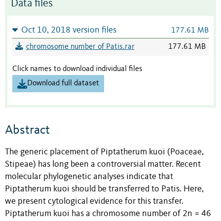
Data files
Oct 10, 2018 version files
177.61 MB
chromosome number of Patis.rar
177.61 MB
Click names to download individual files
Download full dataset
Abstract
The generic placement of Piptatherum kuoi (Poaceae,
Stipeae) has long been a controversial matter. Recent
molecular phylogenetic analyses indicate that
Piptatherum kuoi should be transferred to Patis. Here,
we present cytological evidence for this transfer.
Piptatherum kuoi has a chromosome number of 2n = 46