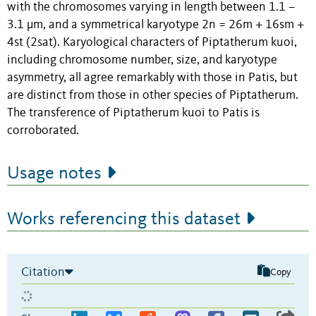
with the chromosomes varying in length between 1.1 –
3.1 μm, and a symmetrical karyotype 2n = 26m + 16sm +
4st (2sat). Karyological characters of Piptatherum kuoi,
including chromosome number, size, and karyotype
asymmetry, all agree remarkably with those in Patis, but
are distinct from those in other species of Piptatherum.
The transference of Piptatherum kuoi to Patis is
corroborated.
Usage notes
Works referencing this dataset
Citation
Copy