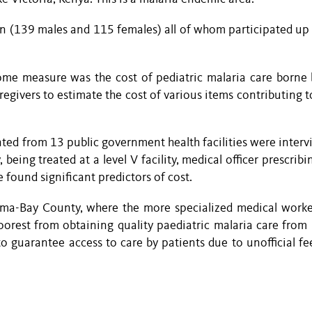
en (139 males and 115 females) all of whom participated up 
ome measure was the cost of pediatric malaria care borne 
egivers to estimate the cost of various items contributing t
ted from 13 public government health facilities were interv
 being treated at a level V facility, medical officer prescrib
 found significant predictors of cost.
 Homa-Bay County, where the more specialized medical worke
oorest from obtaining quality paediatric malaria care from h
to guarantee access to care by patients due to unofficial fe