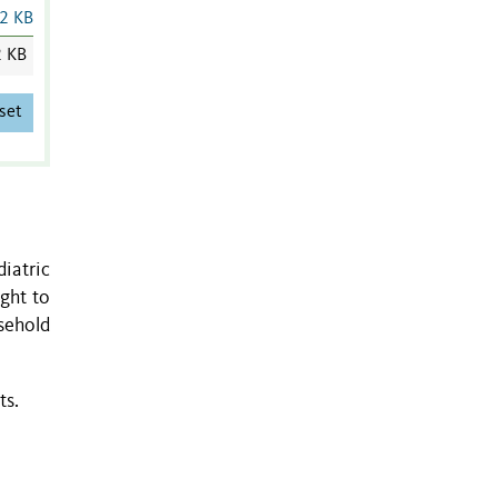
2 KB
2 KB
set
diatric
ght to
sehold
ts.