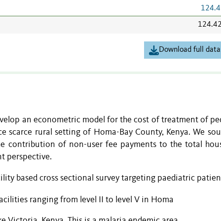
124.4
124.4
Download full data
evelop an econometric model for the cost of treatment of pe
rce scarce rural setting of Homa-Bay County, Kenya. We sou
the contribution of non-user fee payments to the total hou
t perspective.
ility based cross sectional survey targeting paediatric patien
cilities ranging from level II to level V in Homa
e Victoria, Kenya. This is a malaria endemic area.