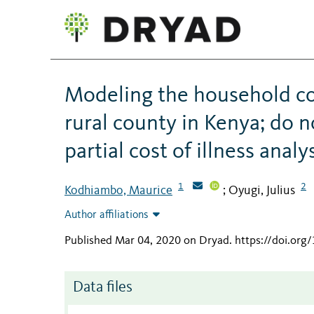
Modeling the household cos
rural county in Kenya; do 
partial cost of illness analy
1
2
Kodhiambo, Maurice
Oyugi, Julius
;
Author affiliations
Published Mar 04, 2020 on Dryad
.
https://doi.org
Data files