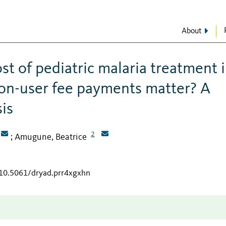
About
t of pediatric malaria treatment i
non-user fee payments matter? A
sis
2
Amugune, Beatrice
;
/10.5061/dryad.prr4xgxhn