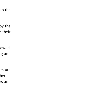
to the
by the
o their
iewed.
ing and
rs are
ere. .
es and