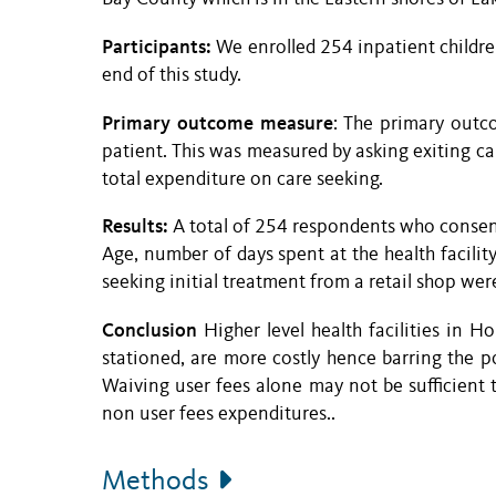
Participants:
We enrolled 254 inpatient childr
end of this study.
Primary outcome measure
: The primary outc
patient. This was measured by asking exiting car
total expenditure on care seeking.
Results:
A total of 254 respondents who consen
Age, number of days spent at the health facility,
seeking initial treatment from a retail shop were
Conclusion
Higher level health facilities in
stationed, are more costly hence barring the p
Waiving user fees alone may not be sufficient 
non user fees expenditures..
Methods