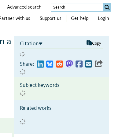
Advanced search
Partner with us
Support us
Get help
Login
n a
Citation
Copy
Share:
Subject keywords
Related works