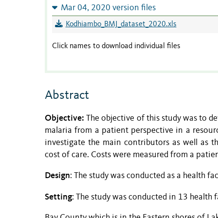
Mar 04, 2020 version files
Kodhiambo_BMJ_dataset_2020.xls
Click names to download individual files
Abstract
Objective:
The objective of this study was to d
malaria from a patient perspective in a resou
investigate the main contributors as well as 
cost of care. Costs were measured from a patien
Design
: The study was conducted as a health fac
Setting
: The study was conducted in 13 health fa
Bay County which is in the Eastern shores of Lak